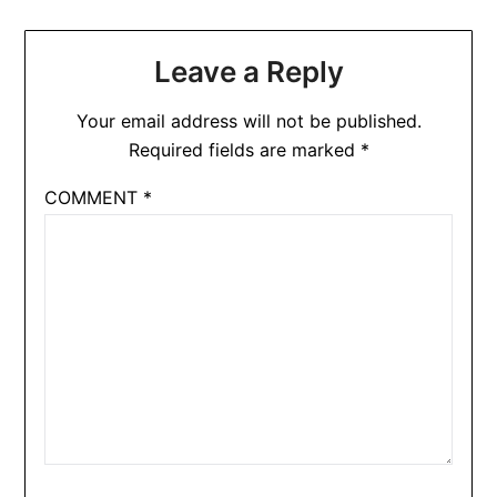
Leave a Reply
Your email address will not be published.
Required fields are marked
*
COMMENT
*