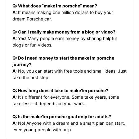
Q: What does “make1m porsche” mean?
A:
It means making one million dollars to buy your
dream Porsche car.
Q: Can I really make money from a blog or video?
A:
Yes! Many people earn money by sharing helpful
blogs or fun videos.
Q: Do I need money to start the make1m porsche
journey?
A:
No, you can start with free tools and small ideas. Just
take the first step.
Q: How long does it take to make1m porsche?
A:
It’s different for everyone. Some take years, some
take less—it depends on your work.
Q: Is the make1m porsche goal only for adults?
A:
No! Anyone with a dream and a smart plan can start,
even young people with help.