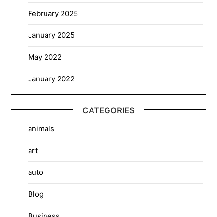
February 2025
January 2025
May 2022
January 2022
CATEGORIES
animals
art
auto
Blog
Business