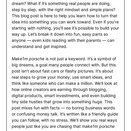
dream? What if it’s something real people are doing,
step by step, with the right mindset and simple plans?
This blog post is here to help you learn how to turn that
idea into something you can work toward. Even if you’re
starting with nothing, you’ll see it’s possible to build your
way up. Let’s break it down into fun, easy parts so
anyone — even kids reading with their parents — can
understand and get inspired.
Make1m porsche
is not just a keyword. It’s a symbol of
big dreams, a goal many people connect with. But this
post isn’t about fast cars or flashy pictures. It’s about
real steps to grow your money, use smart ideas, and
think like someone who can make a million. We’ll look at
how online creators are earning through blogging,
digital products, smart investments, and even building
tiny side hustles that grow into something huge. This
post mixes fun with facts — no boring business words
or confusing money talk. It’s written like a friendly guide
you can follow, with no stress. We’ll show you real ways
people just like you are chasing that
make1m porsche