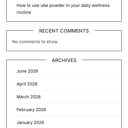
How to use ube powder in your daily wellness
routine
RECENT COMMENTS
No comments to show.
ARCHIVES
June 2026
April 2026
March 2026
February 2026
January 2026