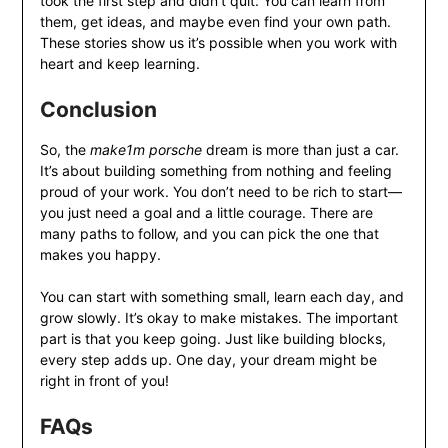
took the first step and didn’t quit. You can learn from
them, get ideas, and maybe even find your own path.
These stories show us it’s possible when you work with
heart and keep learning.
Conclusion
So, the
make1m porsche
dream is more than just a car.
It’s about building something from nothing and feeling
proud of your work. You don’t need to be rich to start—
you just need a goal and a little courage. There are
many paths to follow, and you can pick the one that
makes you happy.
You can start with something small, learn each day, and
grow slowly. It’s okay to make mistakes. The important
part is that you keep going. Just like building blocks,
every step adds up. One day, your dream might be
right in front of you!
FAQs