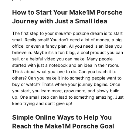
How to Start Your Make1M Porsche
Journey with Just a Small Idea
The first step to your
make1m porsche
dream is to start
small. Really small! You don’t need a lot of money, a big
office, or even a fancy plan. All you need is an idea you
believe in. Maybe it’s a fun blog, a cool product you can
sell, or a helpful video you can make. Many people
started with just a notebook and an idea in their room.
Think about what you love to do. Can you teach it to
others? Can you make it into something people want to
buy or watch? That’s where your journey begins. Once
you start, you learn more, grow more, and slowly build
up. One small step can lead to something amazing. Just
keep trying and don’t give up!
Simple Online Ways to Help You
Reach the Make1M Porsche Goal