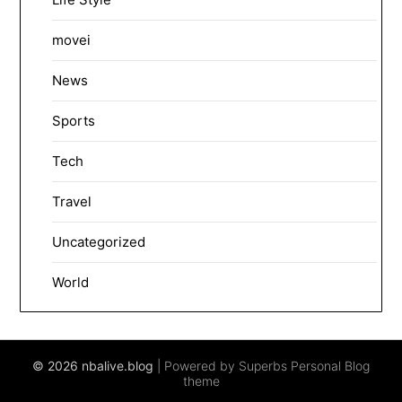
movei
News
Sports
Tech
Travel
Uncategorized
World
© 2026 nbalive.blog
| Powered by Superbs
Personal Blog
theme