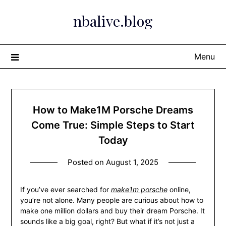
Skip
nbalive.blog
to
content
Menu
How to Make1M Porsche Dreams
Come True: Simple Steps to Start
Today
Posted on
August 1, 2025
If you’ve ever searched for
make1m porsche
online,
you’re not alone. Many people are curious about how to
make one million dollars and buy their dream Porsche. It
sounds like a big goal, right? But what if it’s not just a