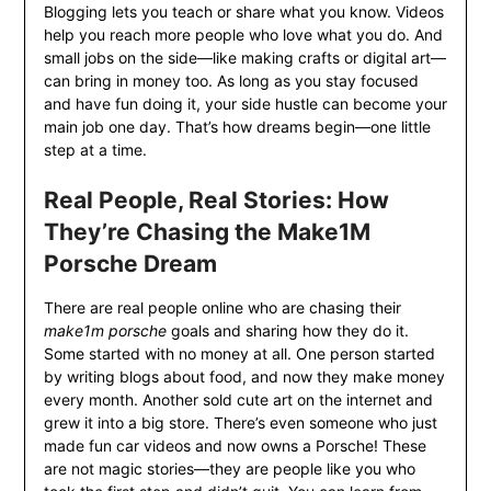
Blogging lets you teach or share what you know. Videos
help you reach more people who love what you do. And
small jobs on the side—like making crafts or digital art—
can bring in money too. As long as you stay focused
and have fun doing it, your side hustle can become your
main job one day. That’s how dreams begin—one little
step at a time.
Real People, Real Stories: How
They’re Chasing the Make1M
Porsche Dream
There are real people online who are chasing their
make1m porsche
goals and sharing how they do it.
Some started with no money at all. One person started
by writing blogs about food, and now they make money
every month. Another sold cute art on the internet and
grew it into a big store. There’s even someone who just
made fun car videos and now owns a Porsche! These
are not magic stories—they are people like you who