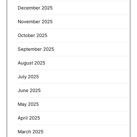
December 2025
November 2025
October 2025
September 2025
August 2025
July 2025
June 2025
May 2025
April 2025
March 2025