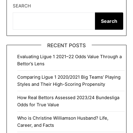
SEARCH
Search
RECENT POSTS
Evaluating Ligue 1 2021–22 Odds Value Through a
Bettor’s Lens
Comparing Ligue 1 2020/2021 Big Teams’ Playing
Styles and Their High-Scoring Propensity
How Real Bettors Assessed 2023/24 Bundesliga
Odds for True Value
Who is Christine Williamson Husband? Life,
Career, and Facts