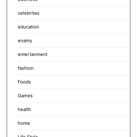
celebrites
education
enamy
entertanment
fashion
Foods
Games
health
home
Life Style