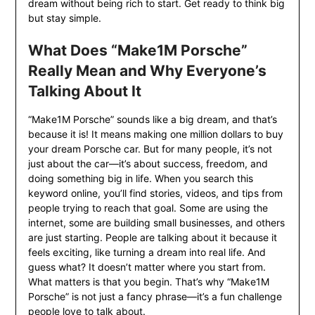
dream without being rich to start. Get ready to think big
but stay simple.
What Does “Make1M Porsche”
Really Mean and Why Everyone’s
Talking About It
“Make1M Porsche” sounds like a big dream, and that’s
because it is! It means making one million dollars to buy
your dream Porsche car. But for many people, it’s not
just about the car—it’s about success, freedom, and
doing something big in life. When you search this
keyword online, you’ll find stories, videos, and tips from
people trying to reach that goal. Some are using the
internet, some are building small businesses, and others
are just starting. People are talking about it because it
feels exciting, like turning a dream into real life. And
guess what? It doesn’t matter where you start from.
What matters is that you begin. That’s why “Make1M
Porsche” is not just a fancy phrase—it’s a fun challenge
people love to talk about.