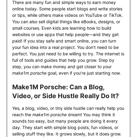
There are many fun and simple ways to earn money
online today. Some people start blogs and write stories
or tips, while others make videos on YouTube or TikTok.
You can also sell digital things like eBooks, designs, or
small courses. Even kids are learning how to build
websites or use apps that help people—and they get
paid! If you stay safe and smart online, you can turn
your fun idea into a real project. You don’t need to be
perfect. You just need to be willing to try. The internet is
full of tools and guides that help you grow. Step by
step, you can make money and get closer to your
make1m porsche
goal, even if you’re just starting now.
Make1M Porsche: Can a Blog,
Video, or Side Hustle Really Do It?
Yes, a blog, video, or tiny side hustle can really help you
reach the
make1m porsche
dream! You may think it
sounds too easy, but many people are doing it every
day. They start with simple blog posts, fun videos, or
selling stuff they like. It grows slowly, but it does grow.