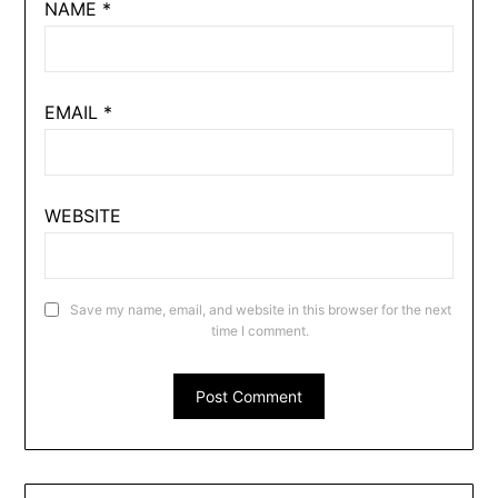
NAME
*
EMAIL
*
WEBSITE
Save my name, email, and website in this browser for the next
time I comment.