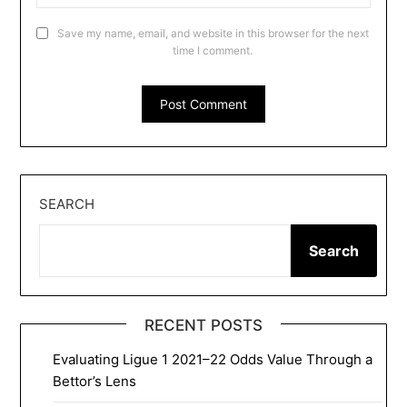
Save my name, email, and website in this browser for the next
time I comment.
SEARCH
Search
RECENT POSTS
Evaluating Ligue 1 2021–22 Odds Value Through a
Bettor’s Lens