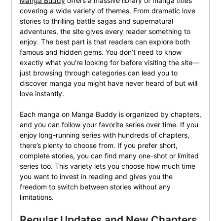
Manga Buddy
offers a massive library of manga titles
covering a wide variety of themes. From dramatic love
stories to thrilling battle sagas and supernatural
adventures, the site gives every reader something to
enjoy. The best part is that readers can explore both
famous and hidden gems. You don’t need to know
exactly what you’re looking for before visiting the site—
just browsing through categories can lead you to
discover manga you might have never heard of but will
love instantly.
Each manga on Manga Buddy is organized by chapters,
and you can follow your favorite series over time. If you
enjoy long-running series with hundreds of chapters,
there’s plenty to choose from. If you prefer short,
complete stories, you can find many one-shot or limited
series too. This variety lets you choose how much time
you want to invest in reading and gives you the
freedom to switch between stories without any
limitations.
Regular Updates and New Chapters