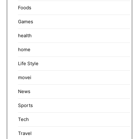
Foods
Games
health
home
Life Style
movei
News
Sports
Tech
Travel