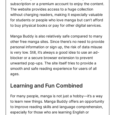
subscription or a premium account to enjoy the content.
The website provides access to a huge collection
without charging readers, making it especially valuable
for students or people who love manga but can’t afford
to buy physical books or pay for other digital services.
Manga Buddy is also relatively safe compared to many
other free manga sites. Since there’s no need to provide
personal information or sign up, the risk of data misuse
is very low. Still, it’s always a good idea to use an ad-
blocker or a secure browser extension to prevent
unwanted pop-ups. The site itself tries to provide a
smooth and safe reading experience for users of all
ages.
Learning and Fun Combined
For many people, manga is not just a hobby—it’s a way
to learn new things. Manga Buddy offers an opportunity
to improve reading skills and language comprehension,
especially for those who are learning English or