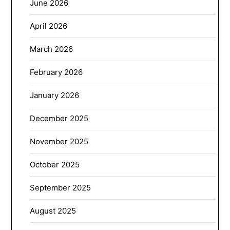
June 2026
April 2026
March 2026
February 2026
January 2026
December 2025
November 2025
October 2025
September 2025
August 2025