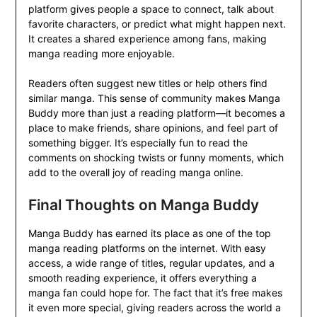
platform gives people a space to connect, talk about
favorite characters, or predict what might happen next.
It creates a shared experience among fans, making
manga reading more enjoyable.
Readers often suggest new titles or help others find
similar manga. This sense of community makes Manga
Buddy more than just a reading platform—it becomes a
place to make friends, share opinions, and feel part of
something bigger. It’s especially fun to read the
comments on shocking twists or funny moments, which
add to the overall joy of reading manga online.
Final Thoughts on Manga Buddy
Manga Buddy has earned its place as one of the top
manga reading platforms on the internet. With easy
access, a wide range of titles, regular updates, and a
smooth reading experience, it offers everything a
manga fan could hope for. The fact that it’s free makes
it even more special, giving readers across the world a