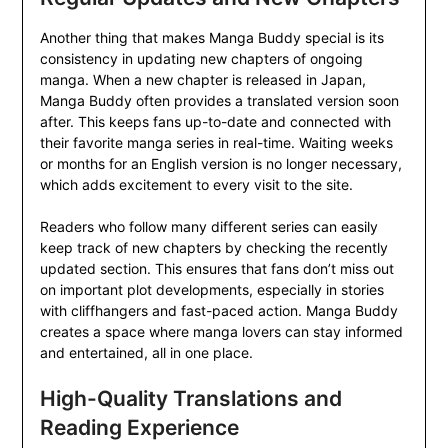
Another thing that makes Manga Buddy special is its
consistency in updating new chapters of ongoing
manga. When a new chapter is released in Japan,
Manga Buddy often provides a translated version soon
after. This keeps fans up-to-date and connected with
their favorite manga series in real-time. Waiting weeks
or months for an English version is no longer necessary,
which adds excitement to every visit to the site.
Readers who follow many different series can easily
keep track of new chapters by checking the recently
updated section. This ensures that fans don’t miss out
on important plot developments, especially in stories
with cliffhangers and fast-paced action. Manga Buddy
creates a space where manga lovers can stay informed
and entertained, all in one place.
High-Quality Translations and
Reading Experience