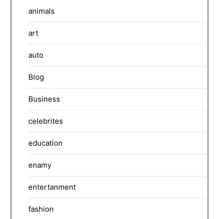
animals
art
auto
Blog
Business
celebrites
education
enamy
entertanment
fashion