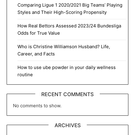
Comparing Ligue 1 2020/2021 Big Teams’ Playing
Styles and Their High-Scoring Propensity
How Real Bettors Assessed 2023/24 Bundesliga
Odds for True Value
Who is Christine Williamson Husband? Life,
Career, and Facts
How to use ube powder in your daily wellness
routine
RECENT COMMENTS
No comments to show.
ARCHIVES