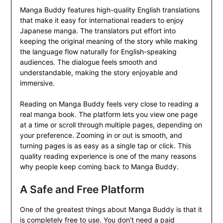
Manga Buddy features high-quality English translations
that make it easy for international readers to enjoy
Japanese manga. The translators put effort into
keeping the original meaning of the story while making
the language flow naturally for English-speaking
audiences. The dialogue feels smooth and
understandable, making the story enjoyable and
immersive.
Reading on Manga Buddy feels very close to reading a
real manga book. The platform lets you view one page
at a time or scroll through multiple pages, depending on
your preference. Zooming in or out is smooth, and
turning pages is as easy as a single tap or click. This
quality reading experience is one of the many reasons
why people keep coming back to Manga Buddy.
A Safe and Free Platform
One of the greatest things about Manga Buddy is that it
is completely free to use. You don’t need a paid