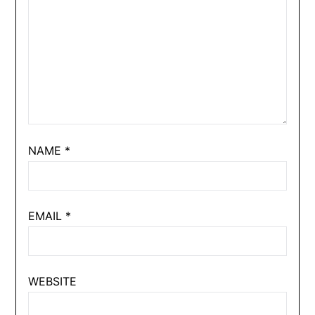
NAME
*
EMAIL
*
WEBSITE