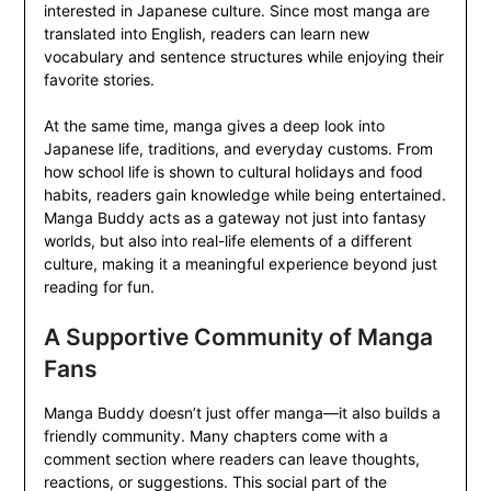
interested in Japanese culture. Since most manga are
translated into English, readers can learn new
vocabulary and sentence structures while enjoying their
favorite stories.
At the same time, manga gives a deep look into
Japanese life, traditions, and everyday customs. From
how school life is shown to cultural holidays and food
habits, readers gain knowledge while being entertained.
Manga Buddy acts as a gateway not just into fantasy
worlds, but also into real-life elements of a different
culture, making it a meaningful experience beyond just
reading for fun.
A Supportive Community of Manga
Fans
Manga Buddy doesn’t just offer manga—it also builds a
friendly community. Many chapters come with a
comment section where readers can leave thoughts,
reactions, or suggestions. This social part of the