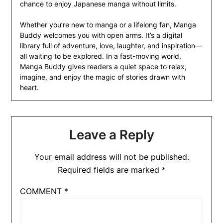
chance to enjoy Japanese manga without limits.
Whether you’re new to manga or a lifelong fan, Manga
Buddy welcomes you with open arms. It’s a digital
library full of adventure, love, laughter, and inspiration—
all waiting to be explored. In a fast-moving world,
Manga Buddy gives readers a quiet space to relax,
imagine, and enjoy the magic of stories drawn with
heart.
Leave a Reply
Your email address will not be published.
Required fields are marked
*
COMMENT
*