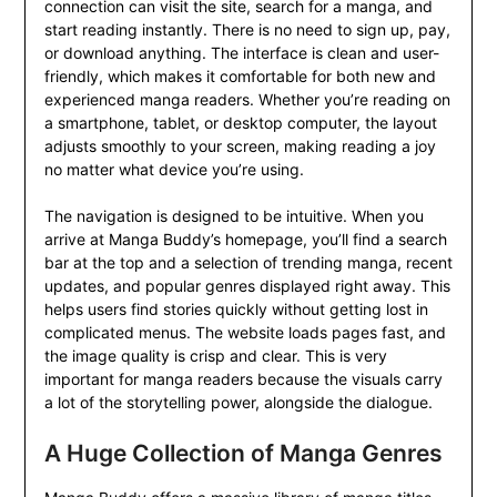
connection can visit the site, search for a manga, and
start reading instantly. There is no need to sign up, pay,
or download anything. The interface is clean and user-
friendly, which makes it comfortable for both new and
experienced manga readers. Whether you’re reading on
a smartphone, tablet, or desktop computer, the layout
adjusts smoothly to your screen, making reading a joy
no matter what device you’re using.
The navigation is designed to be intuitive. When you
arrive at Manga Buddy’s homepage, you’ll find a search
bar at the top and a selection of trending manga, recent
updates, and popular genres displayed right away. This
helps users find stories quickly without getting lost in
complicated menus. The website loads pages fast, and
the image quality is crisp and clear. This is very
important for manga readers because the visuals carry
a lot of the storytelling power, alongside the dialogue.
A Huge Collection of Manga Genres