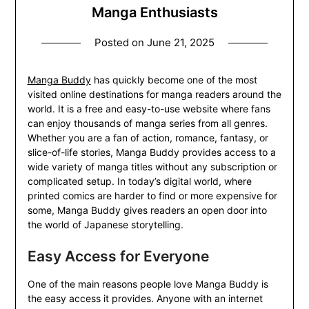
Manga Enthusiasts
Posted on
June 21, 2025
Manga Buddy
has quickly become one of the most
visited online destinations for manga readers around the
world. It is a free and easy-to-use website where fans
can enjoy thousands of manga series from all genres.
Whether you are a fan of action, romance, fantasy, or
slice-of-life stories, Manga Buddy provides access to a
wide variety of manga titles without any subscription or
complicated setup. In today’s digital world, where
printed comics are harder to find or more expensive for
some, Manga Buddy gives readers an open door into
the world of Japanese storytelling.
Easy Access for Everyone
One of the main reasons people love Manga Buddy is
the easy access it provides. Anyone with an internet