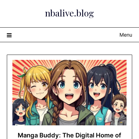
Skip
nbalive.blog
to
content
Menu
Manga Buddy: The Digital Home of