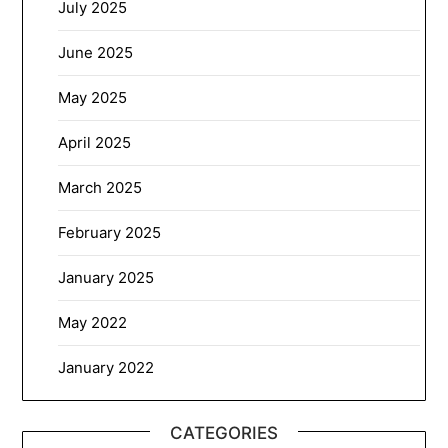
July 2025
June 2025
May 2025
April 2025
March 2025
February 2025
January 2025
May 2022
January 2022
CATEGORIES