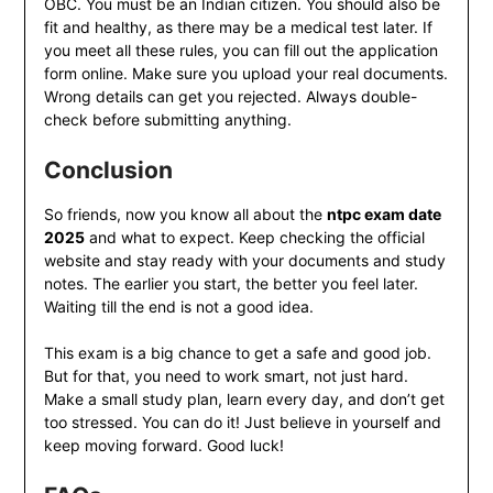
OBC. You must be an Indian citizen. You should also be
fit and healthy, as there may be a medical test later. If
you meet all these rules, you can fill out the application
form online. Make sure you upload your real documents.
Wrong details can get you rejected. Always double-
check before submitting anything.
Conclusion
So friends, now you know all about the
ntpc exam date
2025
and what to expect. Keep checking the official
website and stay ready with your documents and study
notes. The earlier you start, the better you feel later.
Waiting till the end is not a good idea.
This exam is a big chance to get a safe and good job.
But for that, you need to work smart, not just hard.
Make a small study plan, learn every day, and don’t get
too stressed. You can do it! Just believe in yourself and
keep moving forward. Good luck!