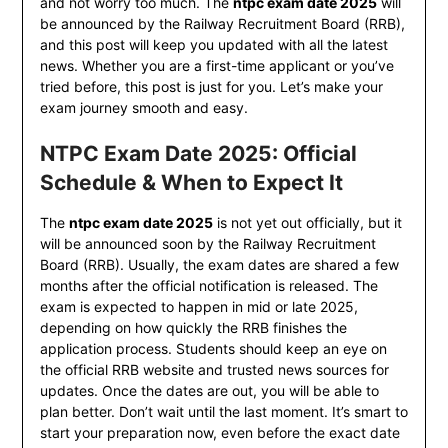
and not worry too much. The
ntpc exam date 2025
will
be announced by the Railway Recruitment Board (RRB),
and this post will keep you updated with all the latest
news. Whether you are a first-time applicant or you’ve
tried before, this post is just for you. Let’s make your
exam journey smooth and easy.
NTPC Exam Date 2025: Official
Schedule & When to Expect It
The
ntpc exam date 2025
is not yet out officially, but it
will be announced soon by the Railway Recruitment
Board (RRB). Usually, the exam dates are shared a few
months after the official notification is released. The
exam is expected to happen in mid or late 2025,
depending on how quickly the RRB finishes the
application process. Students should keep an eye on
the official RRB website and trusted news sources for
updates. Once the dates are out, you will be able to
plan better. Don’t wait until the last moment. It’s smart to
start your preparation now, even before the exact date