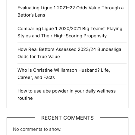
Evaluating Ligue 1 2021–22 Odds Value Through a
Bettor’s Lens
Comparing Ligue 1 2020/2021 Big Teams’ Playing
Styles and Their High-Scoring Propensity
How Real Bettors Assessed 2023/24 Bundesliga
Odds for True Value
Who is Christine Williamson Husband? Life,
Career, and Facts
How to use ube powder in your daily wellness
routine
RECENT COMMENTS
No comments to show.