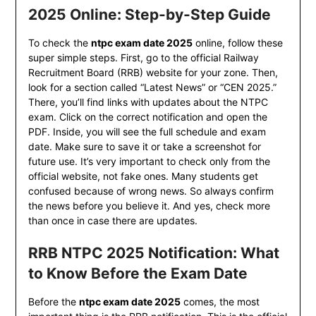
2025 Online: Step-by-Step Guide
To check the
ntpc exam date 2025
online, follow these
super simple steps. First, go to the official Railway
Recruitment Board (RRB) website for your zone. Then,
look for a section called “Latest News” or “CEN 2025.”
There, you’ll find links with updates about the NTPC
exam. Click on the correct notification and open the
PDF. Inside, you will see the full schedule and exam
date. Make sure to save it or take a screenshot for
future use. It’s very important to check only from the
official website, not fake ones. Many students get
confused because of wrong news. So always confirm
the news before you believe it. And yes, check more
than once in case there are updates.
RRB NTPC 2025 Notification: What
to Know Before the Exam Date
Before the
ntpc exam date 2025
comes, the most