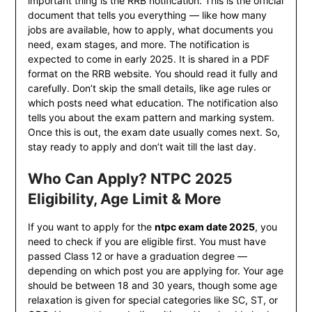
important thing is the RRB notification. This is the official
document that tells you everything — like how many
jobs are available, how to apply, what documents you
need, exam stages, and more. The notification is
expected to come in early 2025. It is shared in a PDF
format on the RRB website. You should read it fully and
carefully. Don’t skip the small details, like age rules or
which posts need what education. The notification also
tells you about the exam pattern and marking system.
Once this is out, the exam date usually comes next. So,
stay ready to apply and don’t wait till the last day.
Who Can Apply? NTPC 2025
Eligibility, Age Limit & More
If you want to apply for the
ntpc exam date 2025
, you
need to check if you are eligible first. You must have
passed Class 12 or have a graduation degree —
depending on which post you are applying for. Your age
should be between 18 and 30 years, though some age
relaxation is given for special categories like SC, ST, or