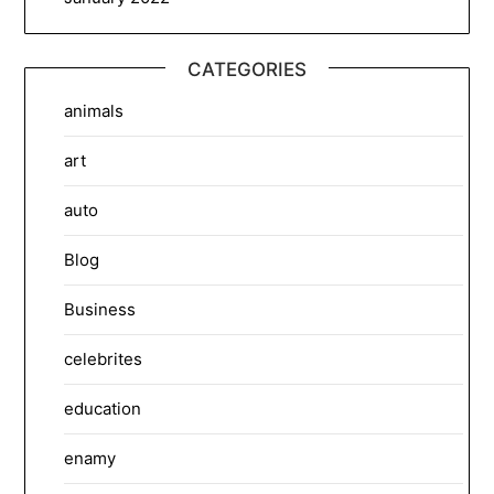
CATEGORIES
animals
art
auto
Blog
Business
celebrites
education
enamy