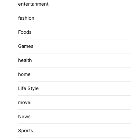
entertanment
fashion
Foods
Games
health
home
Life Style
movei
News
Sports