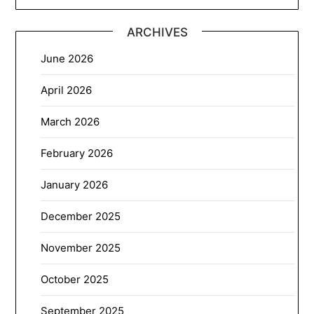
ARCHIVES
June 2026
April 2026
March 2026
February 2026
January 2026
December 2025
November 2025
October 2025
September 2025