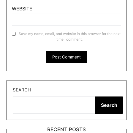
WEBSITE
Save my name, email, and website in this browser for the next
time I comment.
SEARCH
Search
RECENT POSTS