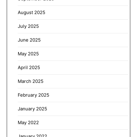
August 2025
July 2025
June 2025
May 2025
April 2025
March 2025
February 2025
January 2025
May 2022
January 2022