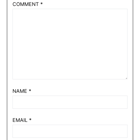
COMMENT
*
NAME
*
EMAIL
*