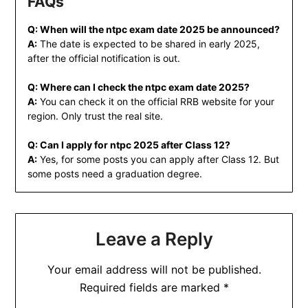
FAQs
Q: When will the ntpc exam date 2025 be announced?
A:
The date is expected to be shared in early 2025,
after the official notification is out.
Q: Where can I check the ntpc exam date 2025?
A:
You can check it on the official RRB website for your
region. Only trust the real site.
Q: Can I apply for ntpc 2025 after Class 12?
A:
Yes, for some posts you can apply after Class 12. But
some posts need a graduation degree.
Leave a Reply
Your email address will not be published.
Required fields are marked
*