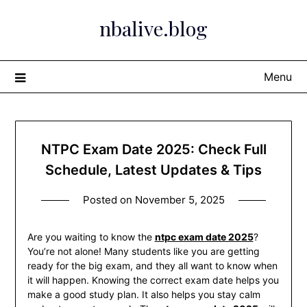
Skip
nbalive.blog
to
content
Menu
NTPC Exam Date 2025: Check Full
Schedule, Latest Updates & Tips
Posted on
November 5, 2025
Are you waiting to know the
ntpc exam date 2025
?
You’re not alone! Many students like you are getting
ready for the big exam, and they all want to know when
it will happen. Knowing the correct exam date helps you
make a good study plan. It also helps you stay calm