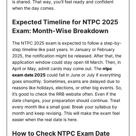
is shared. That way, you’ll feel ready and confident
when the day comes.
Expected Timeline for NTPC 2025
Exam: Month-Wise Breakdown
The NTPC 2025 exam is expected to follow a step-by-
step timeline like past years. In January or February
2025, the notification might be released. After that, the
application window could stay open till March. Then, in
April or May, admit cards may come out. The
ntpc
exam date 2025
could fall in June or July if everything
goes smoothly. Sometimes, exams are delayed due to
reasons like holidays, elections, or other big events. So,
it’s good to check the RRB website often. Even if the
date changes, your preparation should continue. Treat
every month like a small goal. Break your syllabus by
month and keep revising. This will make the exam feel
easier when the real date is here.
How to Check NTPC Exam Date