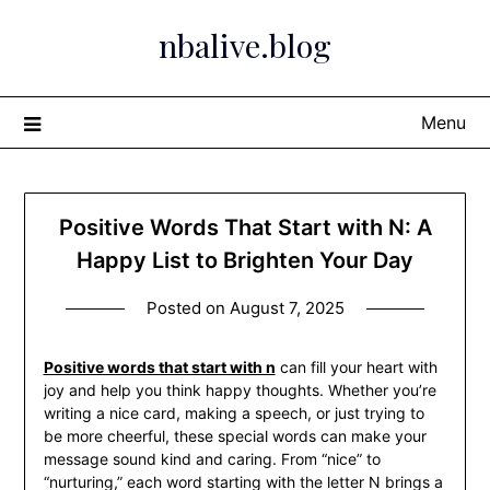
Skip
nbalive.blog
to
content
Menu
Positive Words That Start with N: A
Happy List to Brighten Your Day
Posted on
August 7, 2025
Positive words that start with n
can fill your heart with
joy and help you think happy thoughts. Whether you’re
writing a nice card, making a speech, or just trying to
be more cheerful, these special words can make your
message sound kind and caring. From “nice” to
“nurturing,” each word starting with the letter N brings a