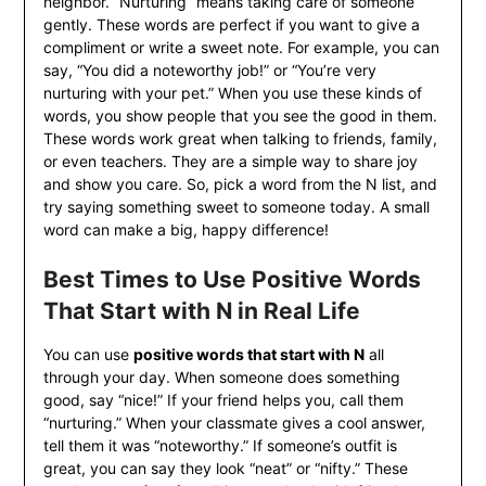
neighbor. “Nurturing” means taking care of someone
gently. These words are perfect if you want to give a
compliment or write a sweet note. For example, you can
say, “You did a noteworthy job!” or “You’re very
nurturing with your pet.” When you use these kinds of
words, you show people that you see the good in them.
These words work great when talking to friends, family,
or even teachers. They are a simple way to share joy
and show you care. So, pick a word from the N list, and
try saying something sweet to someone today. A small
word can make a big, happy difference!
Best Times to Use Positive Words
That Start with N in Real Life
You can use
positive words that start with N
all
through your day. When someone does something
good, say “nice!” If your friend helps you, call them
“nurturing.” When your classmate gives a cool answer,
tell them it was “noteworthy.” If someone’s outfit is
great, you can say they look “neat” or “nifty.” These