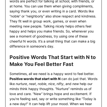
words are perfect for talking at school, with friends, or
at home. You can use them when giving compliments,
saying thank you, or even writing in a card. Words like
“noble” or “neighborly” also show respect and kindness.
They fit well in group work, games, or even when
meeting new people. Talking nicely helps others feel
happy and helps you make friends. So, whenever you
see a moment of goodness, try using one of these
cheerful N words. It’s a small thing that can make a big
difference in someone’s day.
Positive Words That Start with N to
Make You Feel Better Fast
Sometimes, all we need is a happy word to feel better.
Positive words that start with N
can do just that. Words
like
nurture
,
neat
,
noble
,
nice
,
nifty
, and
new
help our
minds think happy thoughts. “Nurture” reminds us of
love and care. “New” brings hope and excitement. If
you’re feeling sad, say or write something like “Today is
a new day!” It can help lift your mood. When we hear