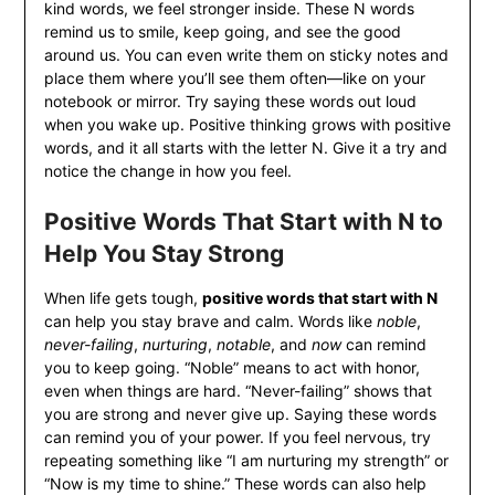
kind words, we feel stronger inside. These N words
remind us to smile, keep going, and see the good
around us. You can even write them on sticky notes and
place them where you’ll see them often—like on your
notebook or mirror. Try saying these words out loud
when you wake up. Positive thinking grows with positive
words, and it all starts with the letter N. Give it a try and
notice the change in how you feel.
Positive Words That Start with N to
Help You Stay Strong
When life gets tough,
positive words that start with N
can help you stay brave and calm. Words like
noble
,
never-failing
,
nurturing
,
notable
, and
now
can remind
you to keep going. “Noble” means to act with honor,
even when things are hard. “Never-failing” shows that
you are strong and never give up. Saying these words
can remind you of your power. If you feel nervous, try
repeating something like “I am nurturing my strength” or
“Now is my time to shine.” These words can also help