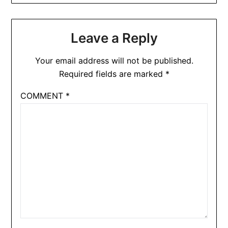
Leave a Reply
Your email address will not be published.
Required fields are marked
*
COMMENT
*