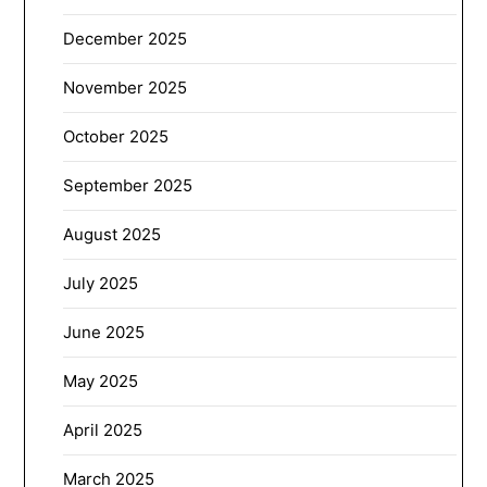
December 2025
November 2025
October 2025
September 2025
August 2025
July 2025
June 2025
May 2025
April 2025
March 2025