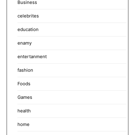
Business
celebrites
education
enamy
entertanment
fashion
Foods
Games
health
home