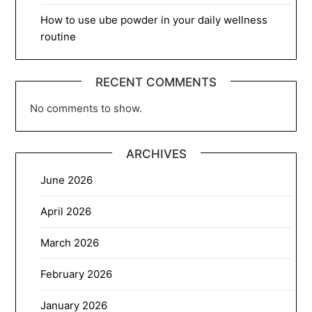
How to use ube powder in your daily wellness
routine
RECENT COMMENTS
No comments to show.
ARCHIVES
June 2026
April 2026
March 2026
February 2026
January 2026