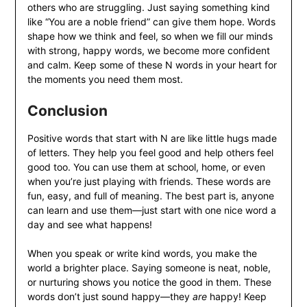
others who are struggling. Just saying something kind
like “You are a noble friend” can give them hope. Words
shape how we think and feel, so when we fill our minds
with strong, happy words, we become more confident
and calm. Keep some of these N words in your heart for
the moments you need them most.
Conclusion
Positive words that start with N are like little hugs made
of letters. They help you feel good and help others feel
good too. You can use them at school, home, or even
when you’re just playing with friends. These words are
fun, easy, and full of meaning. The best part is, anyone
can learn and use them—just start with one nice word a
day and see what happens!
When you speak or write kind words, you make the
world a brighter place. Saying someone is neat, noble,
or nurturing shows you notice the good in them. These
words don’t just sound happy—they
are
happy! Keep