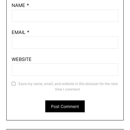
NAME
*
EMAIL
*
WEBSITE
Save my name, email, and website in this browser for the next
time I comment.