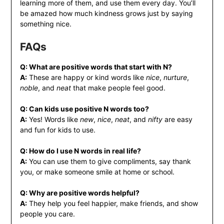
learning more of them, and use them every day. You’ll
be amazed how much kindness grows just by saying
something nice.
FAQs
Q: What are positive words that start with N?
A:
These are happy or kind words like
nice
,
nurture
,
noble
, and
neat
that make people feel good.
Q: Can kids use positive N words too?
A:
Yes! Words like
new
,
nice
,
neat
, and
nifty
are easy
and fun for kids to use.
Q: How do I use N words in real life?
A:
You can use them to give compliments, say thank
you, or make someone smile at home or school.
Q: Why are positive words helpful?
A:
They help you feel happier, make friends, and show
people you care.