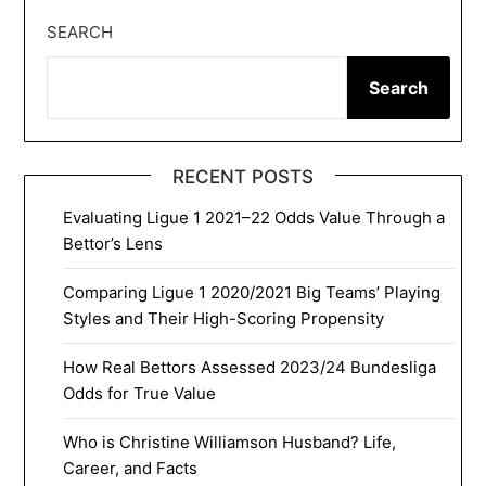
SEARCH
Search
RECENT POSTS
Evaluating Ligue 1 2021–22 Odds Value Through a
Bettor’s Lens
Comparing Ligue 1 2020/2021 Big Teams’ Playing
Styles and Their High-Scoring Propensity
How Real Bettors Assessed 2023/24 Bundesliga
Odds for True Value
Who is Christine Williamson Husband? Life,
Career, and Facts