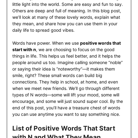
little light into the world. Some are easy and fun to say.
Others are deep and full of meaning. In this blog post,
we’ll look at many of these lovely words, explain what
they mean, and share how you can use them in your
daily life to spread good vibes.
Words have power. When we use
positive words that
start with n
, we are choosing to focus on the good
things in life. This helps us feel better, and it helps the
people around us too. Imagine calling someone “noble”
or saying their idea is “noteworthy”—it makes them
smile, right? These small words can build big
connections. They help in school, at home, and even
when we meet new friends. We’ll go through different
types of N words—some will lift your mood, some will
encourage, and some will just sound super cool. By the
end of this post, you’ll have a treasure chest of words
you can use anytime you want to say something nice.
List of Positive Words That Start
with N and What They Mean