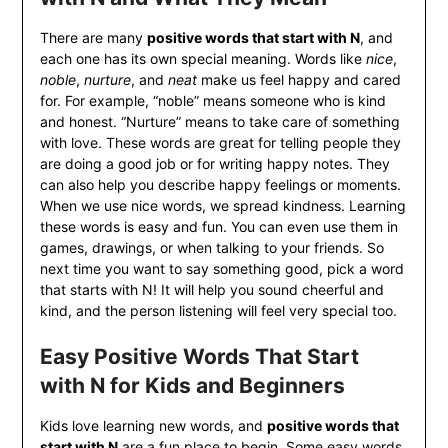
There are many
positive words that start with N
, and
each one has its own special meaning. Words like
nice
,
noble
,
nurture
, and
neat
make us feel happy and cared
for. For example, “noble” means someone who is kind
and honest. “Nurture” means to take care of something
with love. These words are great for telling people they
are doing a good job or for writing happy notes. They
can also help you describe happy feelings or moments.
When we use nice words, we spread kindness. Learning
these words is easy and fun. You can even use them in
games, drawings, or when talking to your friends. So
next time you want to say something good, pick a word
that starts with N! It will help you sound cheerful and
kind, and the person listening will feel very special too.
Easy Positive Words That Start
with N for Kids and Beginners
Kids love learning new words, and
positive words that
start with N
are a fun place to begin. Some easy words