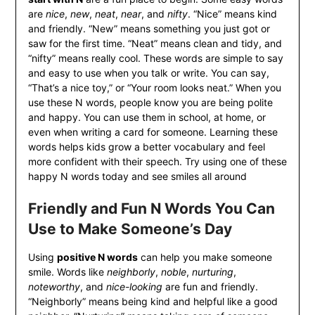
are
nice
,
new
,
neat
,
near
, and
nifty
. “Nice” means kind
and friendly. “New” means something you just got or
saw for the first time. “Neat” means clean and tidy, and
“nifty” means really cool. These words are simple to say
and easy to use when you talk or write. You can say,
“That’s a nice toy,” or “Your room looks neat.” When you
use these N words, people know you are being polite
and happy. You can use them in school, at home, or
even when writing a card for someone. Learning these
words helps kids grow a better vocabulary and feel
more confident with their speech. Try using one of these
happy N words today and see smiles all around
Friendly and Fun N Words You Can
Use to Make Someone’s Day
Using
positive N words
can help you make someone
smile. Words like
neighborly
,
noble
,
nurturing
,
noteworthy
, and
nice-looking
are fun and friendly.
“Neighborly” means being kind and helpful like a good