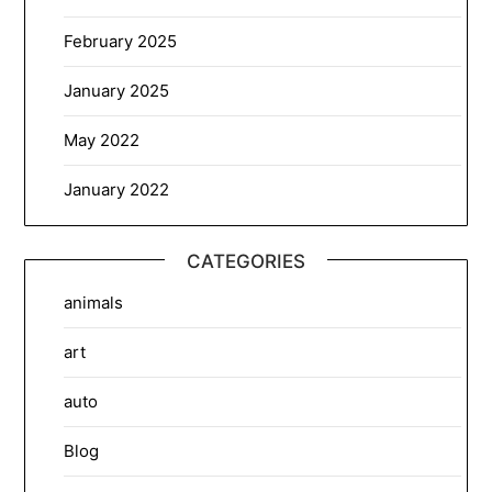
February 2025
January 2025
May 2022
January 2022
CATEGORIES
animals
art
auto
Blog