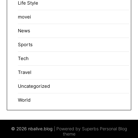
Life Style
movei
News
Sports
Tech
Travel
Uncategorized
World
© 2026 nbalive.blog
| Powered by Superbs
Personal Blog
theme