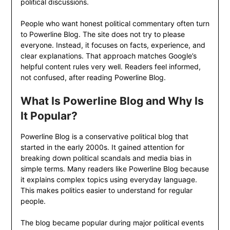
political discussions.
People who want honest political commentary often turn
to Powerline Blog. The site does not try to please
everyone. Instead, it focuses on facts, experience, and
clear explanations. That approach matches Google’s
helpful content rules very well. Readers feel informed,
not confused, after reading Powerline Blog.
What Is Powerline Blog and Why Is
It Popular?
Powerline Blog is a conservative political blog that
started in the early 2000s. It gained attention for
breaking down political scandals and media bias in
simple terms. Many readers like Powerline Blog because
it explains complex topics using everyday language.
This makes politics easier to understand for regular
people.
The blog became popular during major political events