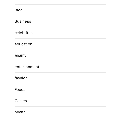
Blog
Business
celebrites
education
enamy
entertanment
fashion
Foods
Games
health