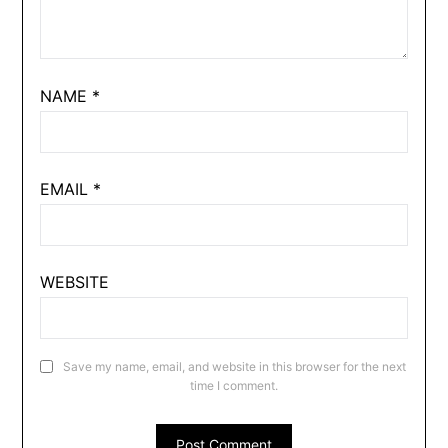
NAME
*
EMAIL
*
WEBSITE
Save my name, email, and website in this browser for the next
time I comment.