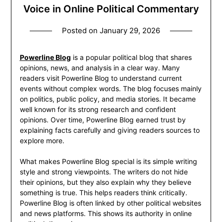
Voice in Online Political Commentary
Posted on
January 29, 2026
Powerline Blog
is a popular political blog that shares
opinions, news, and analysis in a clear way. Many
readers visit Powerline Blog to understand current
events without complex words. The blog focuses mainly
on politics, public policy, and media stories. It became
well known for its strong research and confident
opinions. Over time, Powerline Blog earned trust by
explaining facts carefully and giving readers sources to
explore more.
What makes Powerline Blog special is its simple writing
style and strong viewpoints. The writers do not hide
their opinions, but they also explain why they believe
something is true. This helps readers think critically.
Powerline Blog is often linked by other political websites
and news platforms. This shows its authority in online