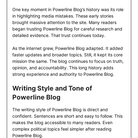
One key moment in Powerline Blog’s history was its role
in highlighting media mistakes. These early stories
brought massive attention to the site. Many readers
began trusting Powerline Blog for careful research and
detailed evidence. That trust continues today.
As the internet grew, Powerline Blog adapted. It added
faster updates and broader topics. Still, it kept its core
mission the same. The blog continues to focus on truth,
opinion, and accountability. This long history adds
strong experience and authority to Powerline Blog.
Writing Style and Tone of
Powerline Blog
The writing style of Powerline Blog is direct and
confident. Sentences are short and easy to follow. This
makes the blog accessible to many readers. Even
complex political topics feel simpler after reading
Powerline Blog.