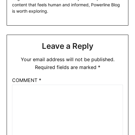
content that feels human and informed, Powerline Blog
is worth exploring.
Leave a Reply
Your email address will not be published.
Required fields are marked
*
COMMENT
*