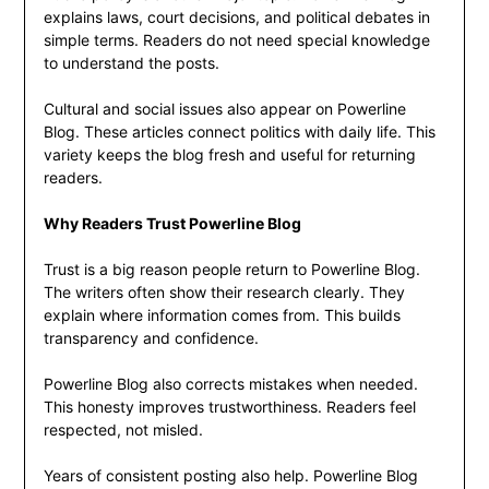
explains laws, court decisions, and political debates in
simple terms. Readers do not need special knowledge
to understand the posts.
Cultural and social issues also appear on Powerline
Blog. These articles connect politics with daily life. This
variety keeps the blog fresh and useful for returning
readers.
Why Readers Trust Powerline Blog
Trust is a big reason people return to Powerline Blog.
The writers often show their research clearly. They
explain where information comes from. This builds
transparency and confidence.
Powerline Blog also corrects mistakes when needed.
This honesty improves trustworthiness. Readers feel
respected, not misled.
Years of consistent posting also help. Powerline Blog