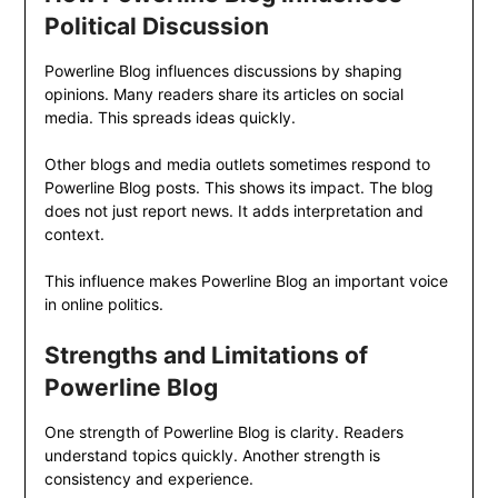
Political Discussion
Powerline Blog influences discussions by shaping
opinions. Many readers share its articles on social
media. This spreads ideas quickly.
Other blogs and media outlets sometimes respond to
Powerline Blog posts. This shows its impact. The blog
does not just report news. It adds interpretation and
context.
This influence makes Powerline Blog an important voice
in online politics.
Strengths and Limitations of
Powerline Blog
One strength of Powerline Blog is clarity. Readers
understand topics quickly. Another strength is
consistency and experience.