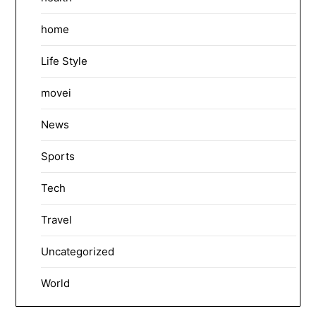
home
Life Style
movei
News
Sports
Tech
Travel
Uncategorized
World