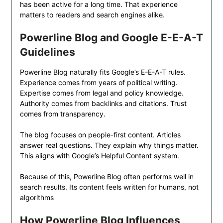
has been active for a long time. That experience
matters to readers and search engines alike.
Powerline Blog and Google E-E-A-T
Guidelines
Powerline Blog naturally fits Google’s E-E-A-T rules.
Experience comes from years of political writing.
Expertise comes from legal and policy knowledge.
Authority comes from backlinks and citations. Trust
comes from transparency.
The blog focuses on people-first content. Articles
answer real questions. They explain why things matter.
This aligns with Google’s Helpful Content system.
Because of this, Powerline Blog often performs well in
search results. Its content feels written for humans, not
algorithms
How Powerline Blog Influences