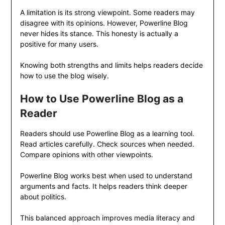
A limitation is its strong viewpoint. Some readers may
disagree with its opinions. However, Powerline Blog
never hides its stance. This honesty is actually a
positive for many users.
Knowing both strengths and limits helps readers decide
how to use the blog wisely.
How to Use Powerline Blog as a
Reader
Readers should use Powerline Blog as a learning tool.
Read articles carefully. Check sources when needed.
Compare opinions with other viewpoints.
Powerline Blog works best when used to understand
arguments and facts. It helps readers think deeper
about politics.
This balanced approach improves media literacy and