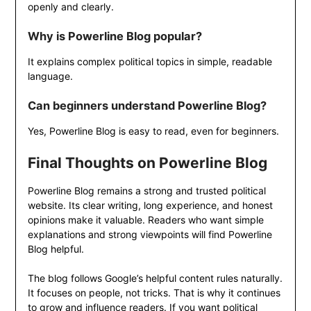
openly and clearly.
Why is Powerline Blog popular?
It explains complex political topics in simple, readable
language.
Can beginners understand Powerline Blog?
Yes, Powerline Blog is easy to read, even for beginners.
Final Thoughts on Powerline Blog
Powerline Blog remains a strong and trusted political
website. Its clear writing, long experience, and honest
opinions make it valuable. Readers who want simple
explanations and strong viewpoints will find Powerline
Blog helpful.
The blog follows Google’s helpful content rules naturally.
It focuses on people, not tricks. That is why it continues
to grow and influence readers. If you want political