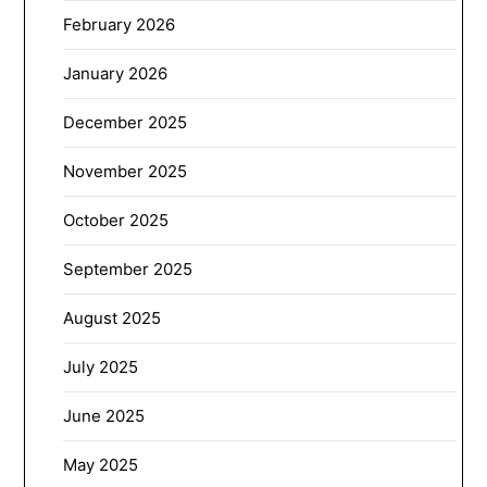
February 2026
January 2026
December 2025
November 2025
October 2025
September 2025
August 2025
July 2025
June 2025
May 2025