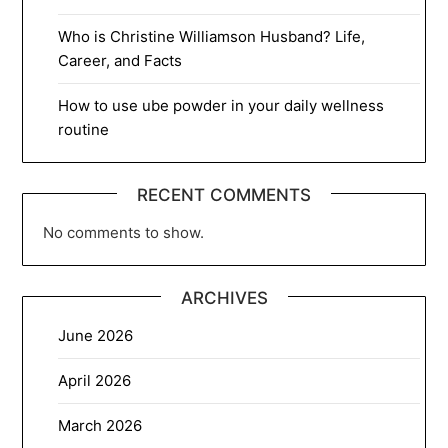
Who is Christine Williamson Husband? Life,
Career, and Facts
How to use ube powder in your daily wellness
routine
RECENT COMMENTS
No comments to show.
ARCHIVES
June 2026
April 2026
March 2026