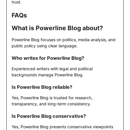
trust.
FAQs
What is Powerline Blog about?
Powerline Blog focuses on politics, media analysis, and
public policy using clear language.
Who writes for Powerline Blog?
Experienced writers with legal and political
backgrounds manage Powerline Blog.
Is Powerline Blog reliable?
Yes, Powerline Blog is trusted for research,
transparency, and long-term consistency.
Is Powerline Blog conservative?
Yes, Powerline Blog presents conservative viewpoints