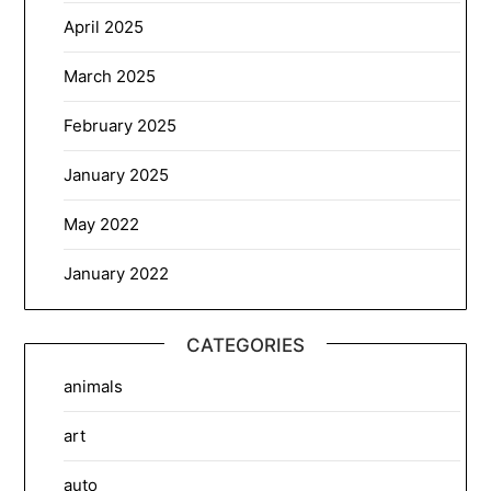
April 2025
March 2025
February 2025
January 2025
May 2022
January 2022
CATEGORIES
animals
art
auto