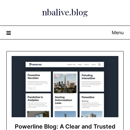
Skip
nbalive.blog
to
content
Menu
Powerline Blog: A Clear and Trusted