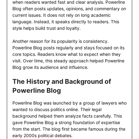
when readers wanted fast and clear analysis. Powerline
Blog often posts updates, opinions, and commentary on
current issues. It does not rely on long academic
language. Instead, it speaks directly to readers. This
style helps build trust and loyalty.
Another reason for its popularity is consistency.
Powerline Blog posts regularly and stays focused on its
core topics. Readers know what to expect when they
visit. Over time, this steady approach helped Powerline
Blog grow its audience and influence.
The History and Background of
Powerline Blog
Powerline Blog was launched by a group of lawyers who
wanted to discuss politics online. Their legal
background helped them analyze facts carefully. This
gave Powerline Blog a strong foundation of expertise
from the start. The blog first became famous during the
early 2000s political debates.