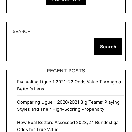
SEARCH
Search
RECENT POSTS
Evaluating Ligue 1 2021–22 Odds Value Through a
Bettor’s Lens
Comparing Ligue 1 2020/2021 Big Teams’ Playing
Styles and Their High-Scoring Propensity
How Real Bettors Assessed 2023/24 Bundesliga
Odds for True Value