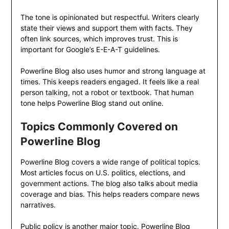
The tone is opinionated but respectful. Writers clearly
state their views and support them with facts. They
often link sources, which improves trust. This is
important for Google’s E-E-A-T guidelines.
Powerline Blog also uses humor and strong language at
times. This keeps readers engaged. It feels like a real
person talking, not a robot or textbook. That human
tone helps Powerline Blog stand out online.
Topics Commonly Covered on
Powerline Blog
Powerline Blog covers a wide range of political topics.
Most articles focus on U.S. politics, elections, and
government actions. The blog also talks about media
coverage and bias. This helps readers compare news
narratives.
Public policy is another major topic. Powerline Blog