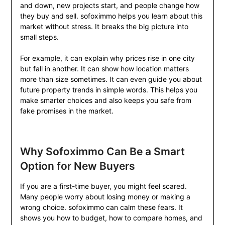
and down, new projects start, and people change how
they buy and sell. sofoximmo helps you learn about this
market without stress. It breaks the big picture into
small steps.
For example, it can explain why prices rise in one city
but fall in another. It can show how location matters
more than size sometimes. It can even guide you about
future property trends in simple words. This helps you
make smarter choices and also keeps you safe from
fake promises in the market.
Why Sofoximmo Can Be a Smart
Option for New Buyers
If you are a first-time buyer, you might feel scared.
Many people worry about losing money or making a
wrong choice. sofoximmo can calm these fears. It
shows you how to budget, how to compare homes, and