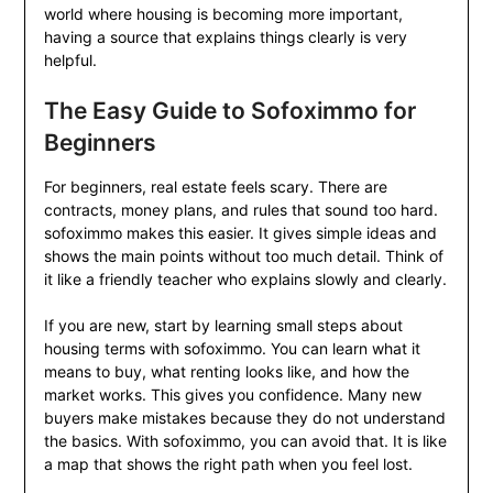
world where housing is becoming more important,
having a source that explains things clearly is very
helpful.
The Easy Guide to Sofoximmo for
Beginners
For beginners, real estate feels scary. There are
contracts, money plans, and rules that sound too hard.
sofoximmo makes this easier. It gives simple ideas and
shows the main points without too much detail. Think of
it like a friendly teacher who explains slowly and clearly.
If you are new, start by learning small steps about
housing terms with sofoximmo. You can learn what it
means to buy, what renting looks like, and how the
market works. This gives you confidence. Many new
buyers make mistakes because they do not understand
the basics. With sofoximmo, you can avoid that. It is like
a map that shows the right path when you feel lost.