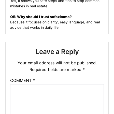
Yes, it shows you safe steps and tips to stop common
mistakes in real estate.
Q5: Why should I trust sofoximmo?
Because it focuses on clarity, easy language, and real
advice that works in daily life.
Leave a Reply
Your email address will not be published.
Required fields are marked
*
COMMENT
*