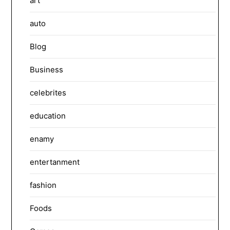
art
auto
Blog
Business
celebrites
education
enamy
entertanment
fashion
Foods