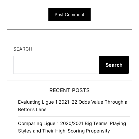
SEARCH
Search
RECENT POSTS
Evaluating Ligue 1 2021–22 Odds Value Through a
Bettor’s Lens
Comparing Ligue 1 2020/2021 Big Teams’ Playing
Styles and Their High-Scoring Propensity