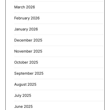
March 2026
February 2026
January 2026
December 2025
November 2025
October 2025
September 2025
August 2025
July 2025
June 2025