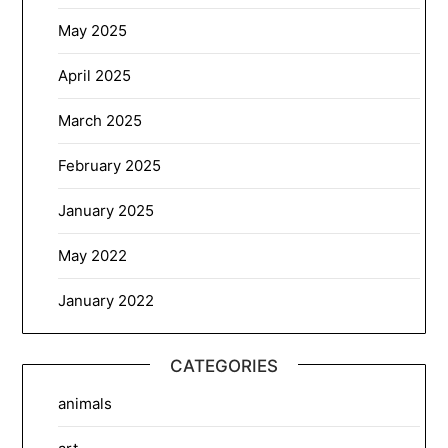
May 2025
April 2025
March 2025
February 2025
January 2025
May 2022
January 2022
CATEGORIES
animals