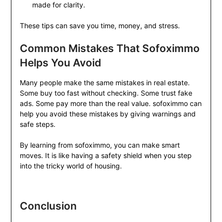
made for clarity.
These tips can save you time, money, and stress.
Common Mistakes That Sofoximmo
Helps You Avoid
Many people make the same mistakes in real estate.
Some buy too fast without checking. Some trust fake
ads. Some pay more than the real value. sofoximmo can
help you avoid these mistakes by giving warnings and
safe steps.
By learning from sofoximmo, you can make smart
moves. It is like having a safety shield when you step
into the tricky world of housing.
Conclusion