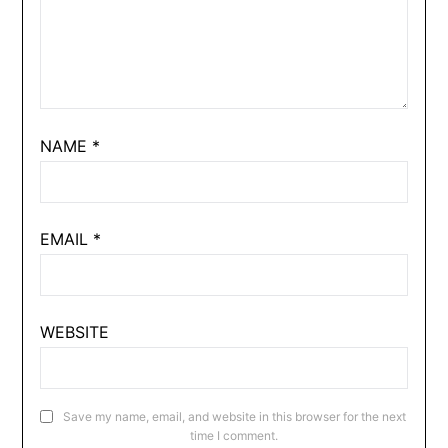
NAME
*
EMAIL
*
WEBSITE
Save my name, email, and website in this browser for the next
time I comment.