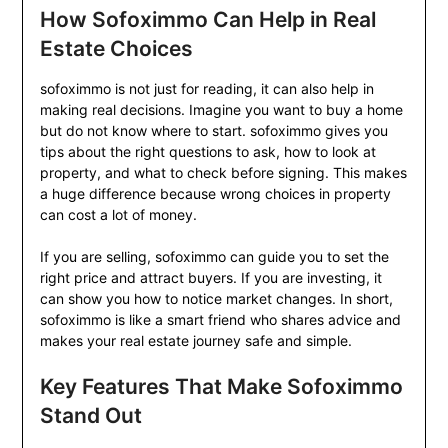
How Sofoximmo Can Help in Real
Estate Choices
sofoximmo is not just for reading, it can also help in
making real decisions. Imagine you want to buy a home
but do not know where to start. sofoximmo gives you
tips about the right questions to ask, how to look at
property, and what to check before signing. This makes
a huge difference because wrong choices in property
can cost a lot of money.
If you are selling, sofoximmo can guide you to set the
right price and attract buyers. If you are investing, it
can show you how to notice market changes. In short,
sofoximmo is like a smart friend who shares advice and
makes your real estate journey safe and simple.
Key Features That Make Sofoximmo
Stand Out