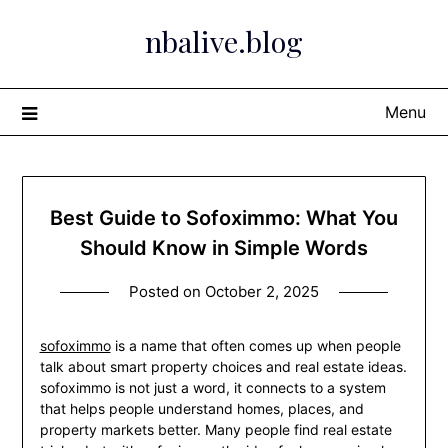
Skip
nbalive.blog
to
content
Menu
Best Guide to Sofoximmo: What You
Should Know in Simple Words
Posted on
October 2, 2025
sofoximmo
is a name that often comes up when people
talk about smart property choices and real estate ideas.
sofoximmo is not just a word, it connects to a system
that helps people understand homes, places, and
property markets better. Many people find real estate