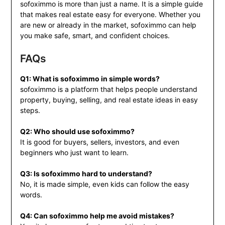
sofoximmo is more than just a name. It is a simple guide
that makes real estate easy for everyone. Whether you
are new or already in the market, sofoximmo can help
you make safe, smart, and confident choices.
FAQs
Q1: What is sofoximmo in simple words?
sofoximmo is a platform that helps people understand
property, buying, selling, and real estate ideas in easy
steps.
Q2: Who should use sofoximmo?
It is good for buyers, sellers, investors, and even
beginners who just want to learn.
Q3: Is sofoximmo hard to understand?
No, it is made simple, even kids can follow the easy
words.
Q4: Can sofoximmo help me avoid mistakes?