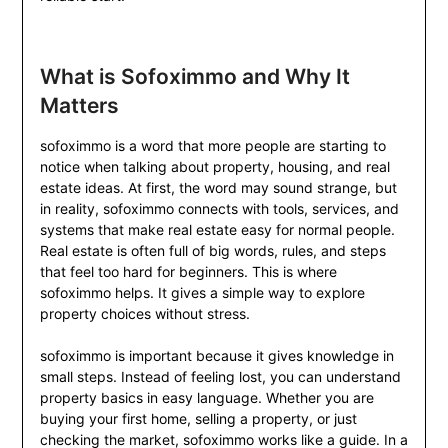
What is Sofoximmo and Why It
Matters
sofoximmo is a word that more people are starting to
notice when talking about property, housing, and real
estate ideas. At first, the word may sound strange, but
in reality, sofoximmo connects with tools, services, and
systems that make real estate easy for normal people.
Real estate is often full of big words, rules, and steps
that feel too hard for beginners. This is where
sofoximmo helps. It gives a simple way to explore
property choices without stress.
sofoximmo is important because it gives knowledge in
small steps. Instead of feeling lost, you can understand
property basics in easy language. Whether you are
buying your first home, selling a property, or just
checking the market, sofoximmo works like a guide. In a