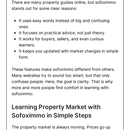
There are many property guides online, but sofoximmo
stands out for some clear reasons:
It uses easy words instead of big and confusing
ones.
It focuses on practical advice, not just theory.
It works for buyers, sellers, and even curious
learners.
It keeps you updated with market changes in simple
form.
These features make sofoximmo different from others.
Many websites try to sound too smart, but that only
confuses people. Here, the goal is clarity. That is why
more and more people find comfort in learning with
sofoximmo.
Learning Property Market with
Sofoximmo in Simple Steps
The property market is always moving. Prices go up