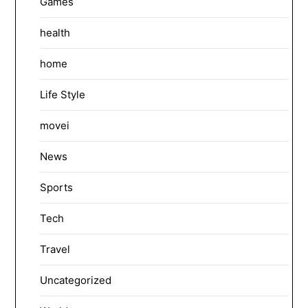
Games
health
home
Life Style
movei
News
Sports
Tech
Travel
Uncategorized