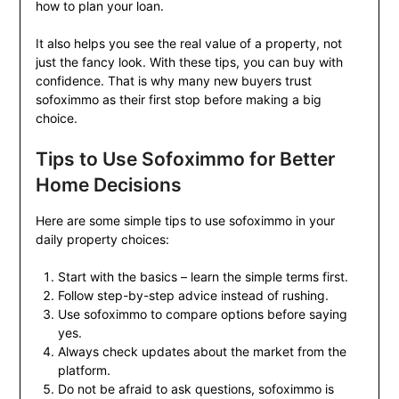
how to plan your loan.
It also helps you see the real value of a property, not
just the fancy look. With these tips, you can buy with
confidence. That is why many new buyers trust
sofoximmo as their first stop before making a big
choice.
Tips to Use Sofoximmo for Better
Home Decisions
Here are some simple tips to use sofoximmo in your
daily property choices:
Start with the basics – learn the simple terms first.
Follow step-by-step advice instead of rushing.
Use sofoximmo to compare options before saying
yes.
Always check updates about the market from the
platform.
Do not be afraid to ask questions, sofoximmo is