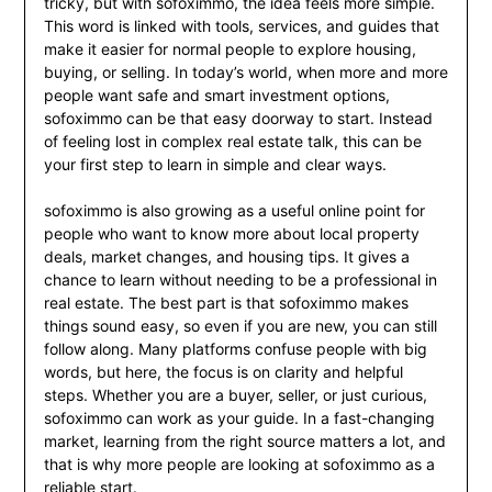
tricky, but with sofoximmo, the idea feels more simple.
This word is linked with tools, services, and guides that
make it easier for normal people to explore housing,
buying, or selling. In today’s world, when more and more
people want safe and smart investment options,
sofoximmo can be that easy doorway to start. Instead
of feeling lost in complex real estate talk, this can be
your first step to learn in simple and clear ways.
sofoximmo is also growing as a useful online point for
people who want to know more about local property
deals, market changes, and housing tips. It gives a
chance to learn without needing to be a professional in
real estate. The best part is that sofoximmo makes
things sound easy, so even if you are new, you can still
follow along. Many platforms confuse people with big
words, but here, the focus is on clarity and helpful
steps. Whether you are a buyer, seller, or just curious,
sofoximmo can work as your guide. In a fast-changing
market, learning from the right source matters a lot, and
that is why more people are looking at sofoximmo as a
reliable start.