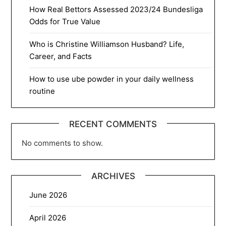
How Real Bettors Assessed 2023/24 Bundesliga
Odds for True Value
Who is Christine Williamson Husband? Life,
Career, and Facts
How to use ube powder in your daily wellness
routine
RECENT COMMENTS
No comments to show.
ARCHIVES
June 2026
April 2026