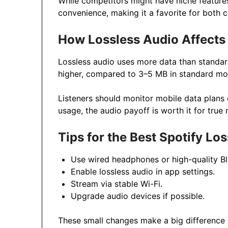
While competitors might have niche features
convenience, making it a favorite for both c
How Lossless Audio Affects
Lossless audio uses more data than standar
higher, compared to 3–5 MB in standard mo
Listeners should monitor mobile data plans 
usage, the audio payoff is worth it for true 
Tips for the Best Spotify Lo
Use wired headphones or high-quality B
Enable lossless audio in app settings.
Stream via stable Wi-Fi.
Upgrade audio devices if possible.
These small changes make a big difference in