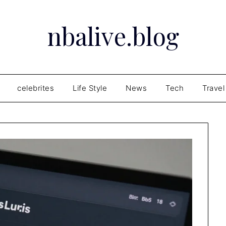
nbalive.blog
celebrites
Life Style
News
Tech
Travel