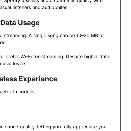
, Spotify lossless audio combines quality with
asual listeners and audiophiles.
 Data Usage
d streaming. A single song can be 10–20 MB or
de.
or prefer Wi-Fi for streaming. Despite higher data
music lovers.
ssless Experience
luetooth codecs.
 sound quality, letting you fully appreciate your