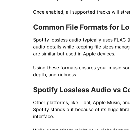
Once enabled, all supported tracks will strea
Common File Formats for Lo
Spotify lossless audio typically uses FLAC 
audio details while keeping file sizes mana
are similar but used in Apple devices.
Using these formats ensures your music sound
depth, and richness.
Spotify Lossless Audio vs C
Other platforms, like Tidal, Apple Music, an
Spotify stands out because of its huge librar
interface.