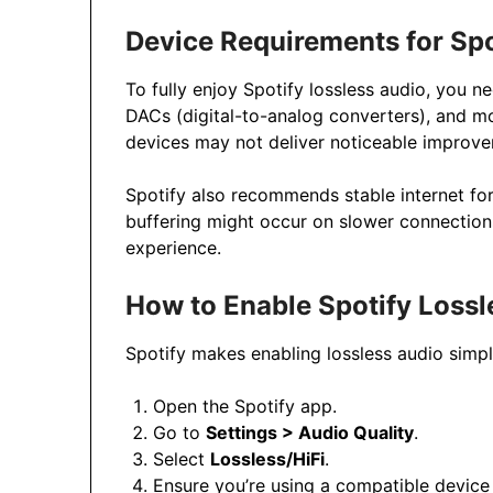
Device Requirements for Spo
To fully enjoy Spotify lossless audio, you 
DACs (digital-to-analog converters), and m
devices may not deliver noticeable improv
Spotify also recommends stable internet for 
buffering might occur on slower connection
experience.
How to Enable Spotify Lossl
Spotify makes enabling lossless audio simpl
Open the Spotify app.
Go to
Settings > Audio Quality
.
Select
Lossless/HiFi
.
Ensure you’re using a compatible device