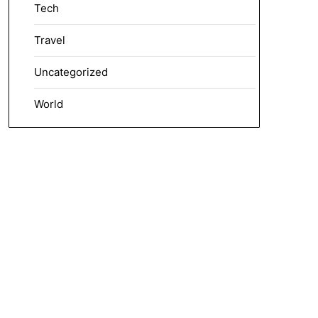
Tech
Travel
Uncategorized
World