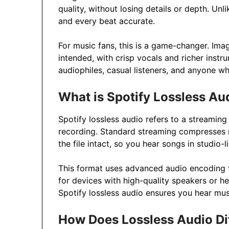
quality, without losing details or depth. Unl
and every beat accurate.
For music fans, this is a game-changer. Imag
intended, with crisp vocals and richer instru
audiophiles, casual listeners, and anyone w
What is Spotify Lossless Au
Spotify lossless audio refers to a streaming
recording. Standard streaming compresses m
the file intact, so you hear songs in studio-li
This format uses advanced audio encoding to
for devices with high-quality speakers or hea
Spotify lossless audio ensures you hear mu
How Does Lossless Audio Di