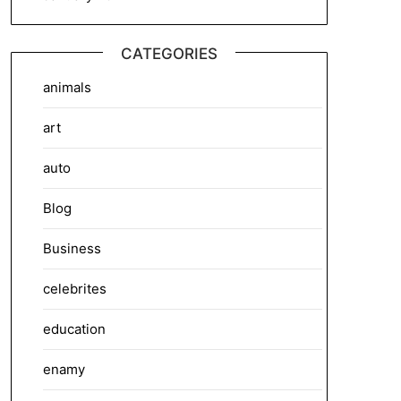
CATEGORIES
animals
art
auto
Blog
Business
celebrites
education
enamy