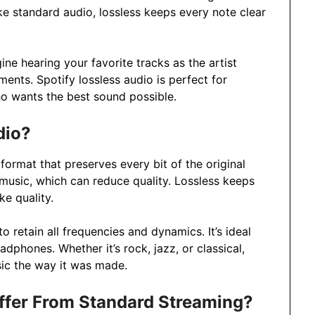
ike standard audio, lossless keeps every note clear
ine hearing your favorite tracks as the artist
ments. Spotify lossless audio is perfect for
ho wants the best sound possible.
dio?
 format that preserves every bit of the original
usic, which can reduce quality. Lossless keeps
ke quality.
 retain all frequencies and dynamics. It’s ideal
dphones. Whether it’s rock, jazz, or classical,
sic the way it was made.
ffer From Standard Streaming?