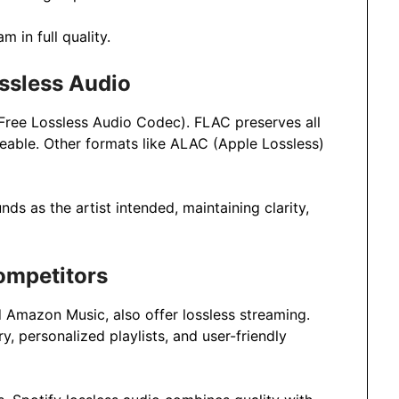
m in full quality.
ssless Audio
(Free Lossless Audio Codec). FLAC preserves all
geable. Other formats like ALAC (Apple Lossless)
s as the artist intended, maintaining clarity,
ompetitors
d Amazon Music, also offer lossless streaming.
y, personalized playlists, and user-friendly