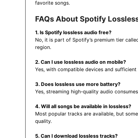
favorite songs.
FAQs About Spotify Lossles
1. Is Spotify lossless audio free?
No, it is part of Spotify’s premium tier call
region.
2. Can I use lossless audio on mobile?
Yes, with compatible devices and sufficient 
3. Does lossless use more battery?
Yes, streaming high-quality audio consumes 
4. Will all songs be available in lossless?
Most popular tracks are available, but som
quality.
5. Can I download lossless tracks?