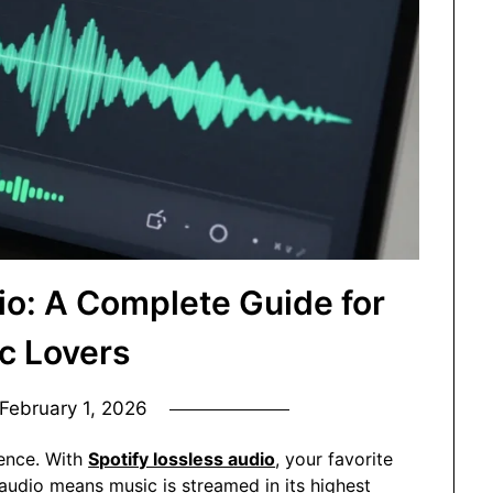
io: A Complete Guide for
c Lovers
February 1, 2026
ience. With
Spotify lossless audio
, your favorite
audio means music is streamed in its highest