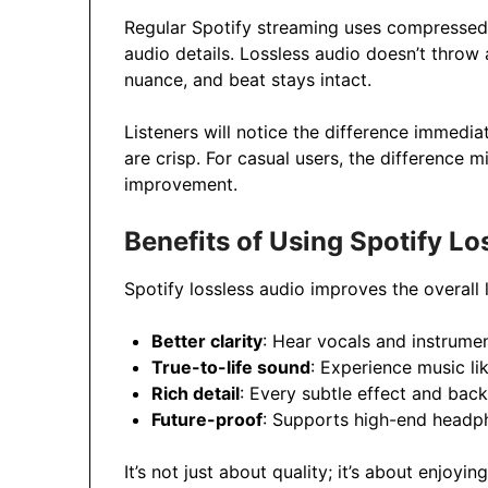
Regular Spotify streaming uses compressed 
audio details. Lossless audio doesn’t throw 
nuance, and beat stays intact.
Listeners will notice the difference immediat
are crisp. For casual users, the difference 
improvement.
Benefits of Using Spotify Lo
Spotify lossless audio improves the overall 
Better clarity
: Hear vocals and instrumen
True-to-life sound
: Experience music lik
Rich detail
: Every subtle effect and bac
Future-proof
: Supports high-end headp
It’s not just about quality; it’s about enjoyi