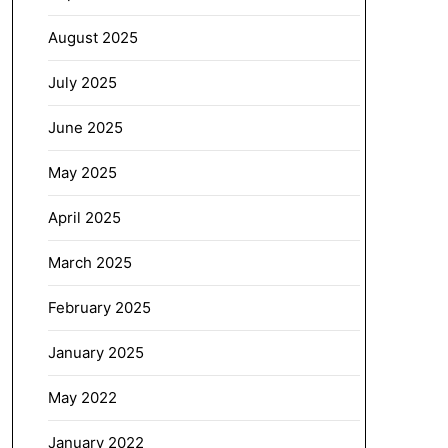
August 2025
July 2025
June 2025
May 2025
April 2025
March 2025
February 2025
January 2025
May 2022
January 2022