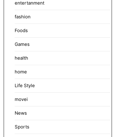
entertanment
fashion
Foods
Games
health
home
Life Style
movei
News
Sports