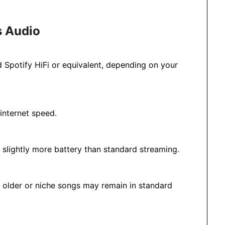
s Audio
ed Spotify HiFi or equivalent, depending on your
internet speed.
slightly more battery than standard streaming.
e older or niche songs may remain in standard