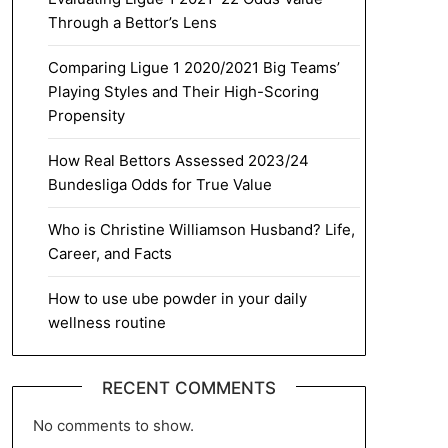
Through a Bettor’s Lens
Comparing Ligue 1 2020/2021 Big Teams’
Playing Styles and Their High-Scoring
Propensity
How Real Bettors Assessed 2023/24
Bundesliga Odds for True Value
Who is Christine Williamson Husband? Life,
Career, and Facts
How to use ube powder in your daily
wellness routine
RECENT COMMENTS
No comments to show.