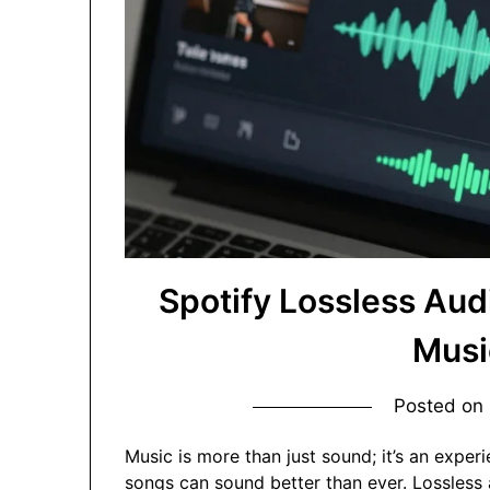
Spotify Lossless Aud
Musi
Posted on
Music is more than just sound; it’s an exper
songs can sound better than ever. Lossless 