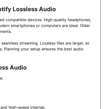
tify Lossless Audio
need compatible devices. High-quality headphones,
odern smartphones or computers are ideal. Older
ements.
seamless streaming. Lossless files are larger, so
s. Planning your setup ensures the best audio
ess Audio
e:
 and high-speed internet.