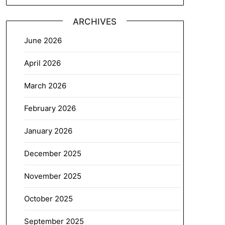
ARCHIVES
June 2026
April 2026
March 2026
February 2026
January 2026
December 2025
November 2025
October 2025
September 2025