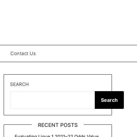
Contact Us
SEARCH
Search
RECENT POSTS
Evaluating Ligue 1 2021–22 Odds Value