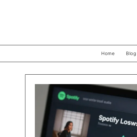
Skip
to
content
Home
Blog