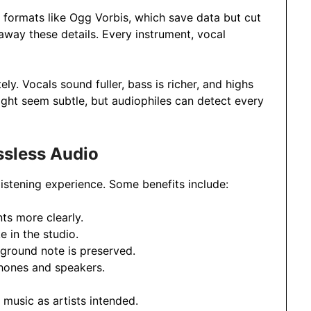
formats like Ogg Vorbis, which save data but cut
away these details. Every instrument, vocal
ely. Vocals sound fuller, bass is richer, and highs
might seem subtle, but audiophiles can detect every
ssless Audio
listening experience. Some benefits include:
ts more clearly.
e in the studio.
kground note is preserved.
hones and speakers.
ng music as artists intended.