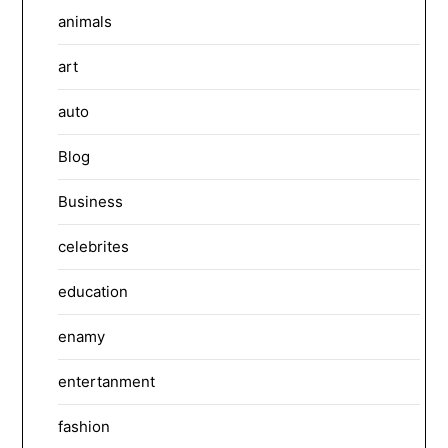
animals
art
auto
Blog
Business
celebrites
education
enamy
entertanment
fashion