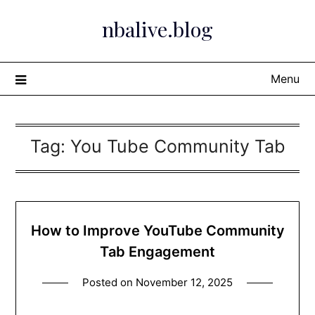
Skip
nbalive.blog
to
content
Menu
Tag:
You Tube Community Tab
How to Improve YouTube Community
Tab Engagement
Posted on
November 12, 2025