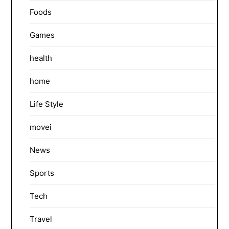
Foods
Games
health
home
Life Style
movei
News
Sports
Tech
Travel