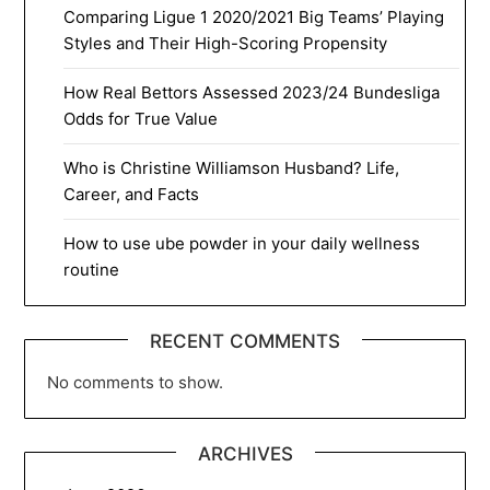
Comparing Ligue 1 2020/2021 Big Teams’ Playing
Styles and Their High-Scoring Propensity
How Real Bettors Assessed 2023/24 Bundesliga
Odds for True Value
Who is Christine Williamson Husband? Life,
Career, and Facts
How to use ube powder in your daily wellness
routine
RECENT COMMENTS
No comments to show.
ARCHIVES