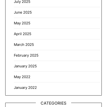
July 2025
June 2025
May 2025
April 2025
March 2025
February 2025
January 2025
May 2022
January 2022
CATEGORIES