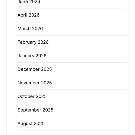
June 2026
April 2026
March 2026
February 2026
January 2026
December 2025
November 2025
October 2025
September 2025
August 2025