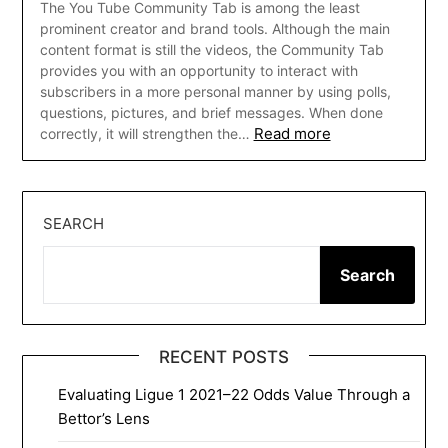
The You Tube Community Tab is among the least
prominent creator and brand tools. Although the main
content format is still the videos, the Community Tab
provides you with an opportunity to interact with
subscribers in a more personal manner by using polls,
questions, pictures, and brief messages. When done
Read more
correctly, it will strengthen the…
SEARCH
Search
RECENT POSTS
Evaluating Ligue 1 2021–22 Odds Value Through a
Bettor’s Lens