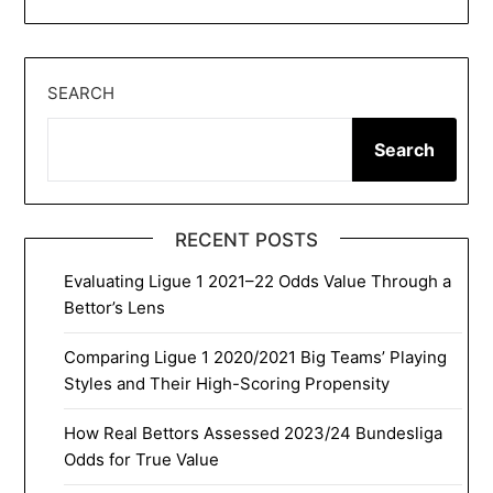
SEARCH
Search
RECENT POSTS
Evaluating Ligue 1 2021–22 Odds Value Through a
Bettor’s Lens
Comparing Ligue 1 2020/2021 Big Teams’ Playing
Styles and Their High-Scoring Propensity
How Real Bettors Assessed 2023/24 Bundesliga
Odds for True Value