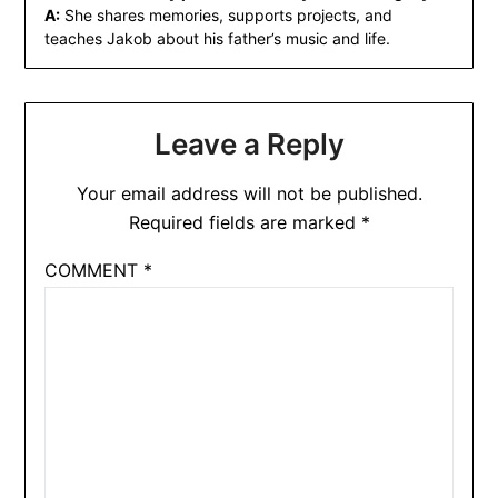
A:
She shares memories, supports projects, and
teaches Jakob about his father’s music and life.
Leave a Reply
Your email address will not be published.
Required fields are marked
*
COMMENT
*