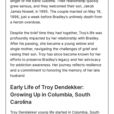
singer of the band Sublime. Their relationship quickly
grew serious, and they welcomed their son, Jakob
James Nowell, in 1995. The couple married on May 18,
1996, just a week before Bradley’s untimely death from
a heroin overdose.
Despite the brief time they had together, Troy’s life was
profoundly impacted by her relationship with Bradley.
After his passing, she became a young widow and
single mother, navigating the challenges of grief and
raising their son. Troy has since become known for her
efforts to preserve Bradley’s legacy and her advocacy
for addiction awareness. Her journey reflects resilience
and a commitment to honoring the memory of her late
husband
Early Life of Troy Dendekker:
Growing Up in Columbia, South
Carolina
Troy Dendekker young life started in Columbia, South