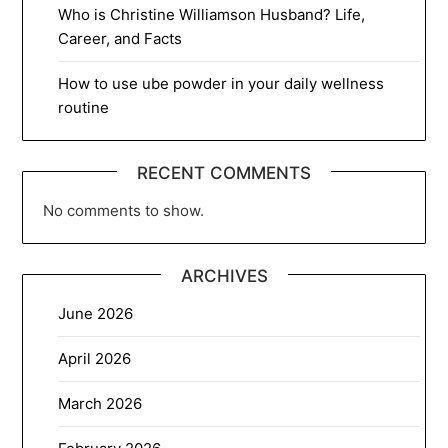
Who is Christine Williamson Husband? Life,
Career, and Facts
How to use ube powder in your daily wellness
routine
RECENT COMMENTS
No comments to show.
ARCHIVES
June 2026
April 2026
March 2026