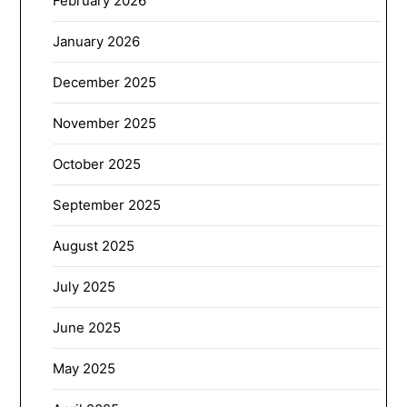
February 2026
January 2026
December 2025
November 2025
October 2025
September 2025
August 2025
July 2025
June 2025
May 2025