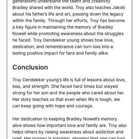
generations understand the talent and creativity
Bradley shared with the world. Troy also teaches Jakob
about his father’s life and art, passing down the legacy
within the family. Through her efforts, Troy has become
a key figure in maintaining the memory of Bradley
Nowell while promoting awareness about the struggles
he faced. Troy Dendekker young shows how love,
dedication, and remembrance can turn loss into a
lasting positive impact for fans and family alike.
Conclusion
Troy Dendekker young’s life is full of lessons about love,
loss, and strength. She faced hard times but stayed
strong for her son and the people who cared about her.
Her story teaches us that even when life is tough, we
can keep going with hope and courage.
Her dedication to keeping Bradley Nowell’s memory
alive shows how important love and family are. Troy also
helps others by raising awareness about addiction and
grief. Her journey is inspiring, showing that one can turn