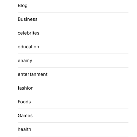
Blog
Business
celebrites
education
enamy
entertanment
fashion
Foods
Games
health