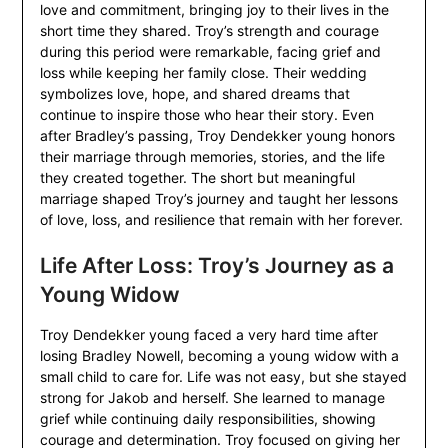
love and commitment, bringing joy to their lives in the
short time they shared. Troy’s strength and courage
during this period were remarkable, facing grief and
loss while keeping her family close. Their wedding
symbolizes love, hope, and shared dreams that
continue to inspire those who hear their story. Even
after Bradley’s passing, Troy Dendekker young honors
their marriage through memories, stories, and the life
they created together. The short but meaningful
marriage shaped Troy’s journey and taught her lessons
of love, loss, and resilience that remain with her forever.
Life After Loss: Troy’s Journey as a
Young Widow
Troy Dendekker young faced a very hard time after
losing Bradley Nowell, becoming a young widow with a
small child to care for. Life was not easy, but she stayed
strong for Jakob and herself. She learned to manage
grief while continuing daily responsibilities, showing
courage and determination. Troy focused on giving her