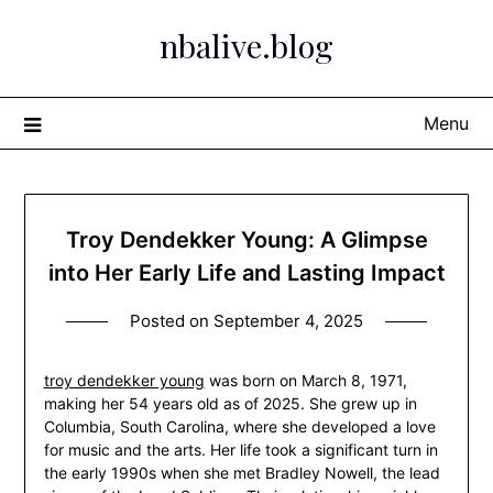
Skip
nbalive.blog
to
content
Menu
Troy Dendekker Young: A Glimpse
into Her Early Life and Lasting Impact
Posted on
September 4, 2025
troy dendekker young
was born on March 8, 1971,
making her 54 years old as of 2025. She grew up in
Columbia, South Carolina, where she developed a love
for music and the arts. Her life took a significant turn in
the early 1990s when she met Bradley Nowell, the lead