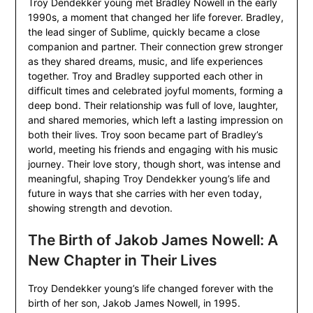
Troy Dendekker young met Bradley Nowell in the early
1990s, a moment that changed her life forever. Bradley,
the lead singer of Sublime, quickly became a close
companion and partner. Their connection grew stronger
as they shared dreams, music, and life experiences
together. Troy and Bradley supported each other in
difficult times and celebrated joyful moments, forming a
deep bond. Their relationship was full of love, laughter,
and shared memories, which left a lasting impression on
both their lives. Troy soon became part of Bradley’s
world, meeting his friends and engaging with his music
journey. Their love story, though short, was intense and
meaningful, shaping Troy Dendekker young’s life and
future in ways that she carries with her even today,
showing strength and devotion.
The Birth of Jakob James Nowell: A
New Chapter in Their Lives
Troy Dendekker young’s life changed forever with the
birth of her son, Jakob James Nowell, in 1995.