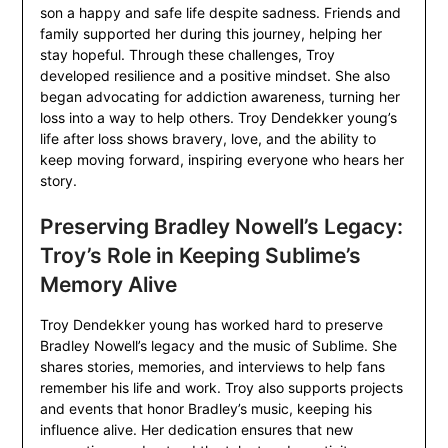
son a happy and safe life despite sadness. Friends and
family supported her during this journey, helping her
stay hopeful. Through these challenges, Troy
developed resilience and a positive mindset. She also
began advocating for addiction awareness, turning her
loss into a way to help others. Troy Dendekker young’s
life after loss shows bravery, love, and the ability to
keep moving forward, inspiring everyone who hears her
story.
Preserving Bradley Nowell’s Legacy:
Troy’s Role in Keeping Sublime’s
Memory Alive
Troy Dendekker young has worked hard to preserve
Bradley Nowell’s legacy and the music of Sublime. She
shares stories, memories, and interviews to help fans
remember his life and work. Troy also supports projects
and events that honor Bradley’s music, keeping his
influence alive. Her dedication ensures that new