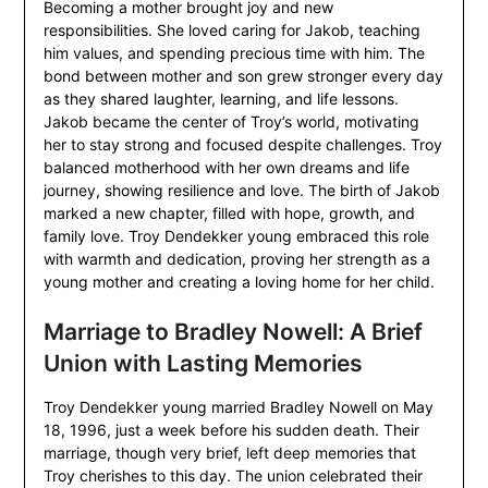
Becoming a mother brought joy and new
responsibilities. She loved caring for Jakob, teaching
him values, and spending precious time with him. The
bond between mother and son grew stronger every day
as they shared laughter, learning, and life lessons.
Jakob became the center of Troy’s world, motivating
her to stay strong and focused despite challenges. Troy
balanced motherhood with her own dreams and life
journey, showing resilience and love. The birth of Jakob
marked a new chapter, filled with hope, growth, and
family love. Troy Dendekker young embraced this role
with warmth and dedication, proving her strength as a
young mother and creating a loving home for her child.
Marriage to Bradley Nowell: A Brief
Union with Lasting Memories
Troy Dendekker young married Bradley Nowell on May
18, 1996, just a week before his sudden death. Their
marriage, though very brief, left deep memories that
Troy cherishes to this day. The union celebrated their