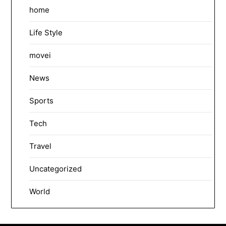
home
Life Style
movei
News
Sports
Tech
Travel
Uncategorized
World