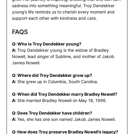
sadness into something meaningful. Troy Dendekker
young’s life reminds us to cherish every moment and
support each other with kindness and care.
FAQS
Q: Who is Troy Dendekker young?
A:
Troy Dendekker young is the widow of Bradley
Nowell, lead singer of Sublime, and mother of Jakob
James Nowell.
Q: Where did Troy Dendekker grow up?
A:
She grew up in Columbia, South Carolina.
Q: When did Troy Dendekker marry Bradley Nowell?
A:
She married Bradley Nowell on May 18, 1996.
Q: Does Troy Dendekker have children?
A:
Yes, she has one son named Jakob James Nowell.
Q: How does Troy preserve Bradley Nowell’s legacy?