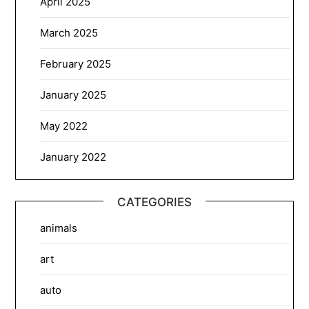
April 2025
March 2025
February 2025
January 2025
May 2022
January 2022
CATEGORIES
animals
art
auto