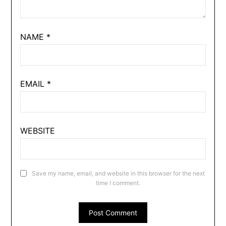
NAME
*
EMAIL
*
WEBSITE
Save my name, email, and website in this browser for the next
time I comment.