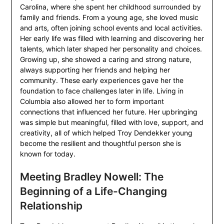
Carolina, where she spent her childhood surrounded by
family and friends. From a young age, she loved music
and arts, often joining school events and local activities.
Her early life was filled with learning and discovering her
talents, which later shaped her personality and choices.
Growing up, she showed a caring and strong nature,
always supporting her friends and helping her
community. These early experiences gave her the
foundation to face challenges later in life. Living in
Columbia also allowed her to form important
connections that influenced her future. Her upbringing
was simple but meaningful, filled with love, support, and
creativity, all of which helped Troy Dendekker young
become the resilient and thoughtful person she is
known for today.
Meeting Bradley Nowell: The
Beginning of a Life-Changing
Relationship