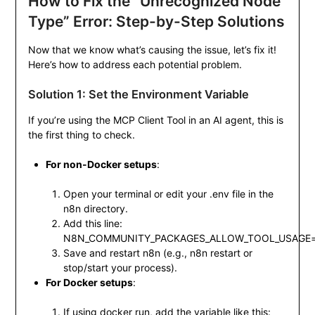
How to Fix the “Unrecognized Node
Type” Error: Step-by-Step Solutions
Now that we know what’s causing the issue, let’s fix it!
Here’s how to address each potential problem.
Solution 1: Set the Environment Variable
If you’re using the MCP Client Tool in an AI agent, this is
the first thing to check.
For non-Docker setups
:
Open your terminal or edit your
.env
file in the
n8n directory.
Add this line:
N8N_COMMUNITY_PACKAGES_ALLOW_TOOL_USAGE=
Save and restart n8n (e.g.,
n8n restart
or
stop/start your process).
For Docker setups
:
If using
docker run
, add the variable like this: