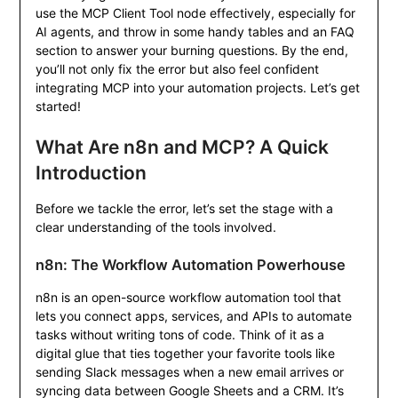
use the MCP Client Tool node effectively, especially for
AI agents, and throw in some handy tables and an FAQ
section to answer your burning questions. By the end,
you’ll not only fix the error but also feel confident
integrating MCP into your automation projects. Let’s get
started!
What Are n8n and MCP? A Quick
Introduction
Before we tackle the error, let’s set the stage with a
clear understanding of the tools involved.
n8n: The Workflow Automation Powerhouse
n8n is an open-source workflow automation tool that
lets you connect apps, services, and APIs to automate
tasks without writing tons of code. Think of it as a
digital glue that ties together your favorite tools like
sending Slack messages when a new email arrives or
syncing data between Google Sheets and a CRM. It’s