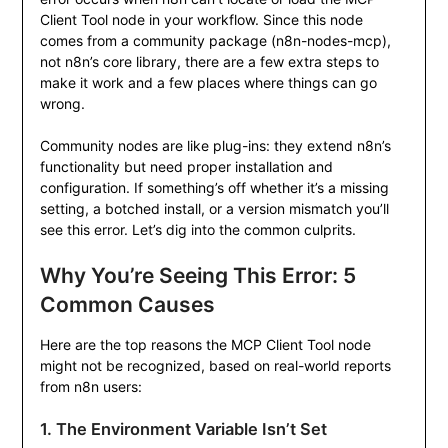
Client Tool node in your workflow. Since this node
comes from a community package (
n8n-nodes-mcp
),
not n8n’s core library, there are a few extra steps to
make it work and a few places where things can go
wrong.
Community nodes are like plug-ins: they extend n8n’s
functionality but need proper installation and
configuration. If something’s off whether it’s a missing
setting, a botched install, or a version mismatch you’ll
see this error. Let’s dig into the common culprits.
Why You’re Seeing This Error: 5
Common Causes
Here are the top reasons the MCP Client Tool node
might not be recognized, based on real-world reports
from n8n users:
1. The Environment Variable Isn’t Set