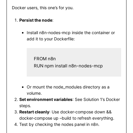
Docker users, this one’s for you.
Persist the node
:
Install
n8n-nodes-mcp
inside the container or
add it to your Dockerfile:
FROM n8n

RUN npm install n8n-nodes-mcp
Or mount the
node_modules
directory as a
volume.
Set environment variables
: See Solution 1’s Docker
steps.
Restart cleanly
: Use
docker-compose down &&
docker-compose up –build
to refresh everything.
Test by checking the nodes panel in n8n.