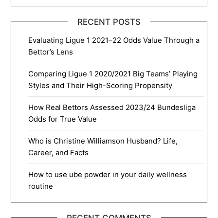
RECENT POSTS
Evaluating Ligue 1 2021–22 Odds Value Through a
Bettor’s Lens
Comparing Ligue 1 2020/2021 Big Teams’ Playing
Styles and Their High-Scoring Propensity
How Real Bettors Assessed 2023/24 Bundesliga
Odds for True Value
Who is Christine Williamson Husband? Life,
Career, and Facts
How to use ube powder in your daily wellness
routine
RECENT COMMENTS