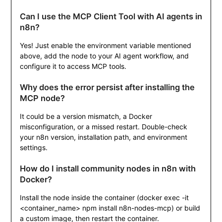
Can I use the MCP Client Tool with AI agents in
n8n?
Yes! Just enable the environment variable mentioned
above, add the node to your AI agent workflow, and
configure it to access MCP tools.
Why does the error persist after installing the
MCP node?
It could be a version mismatch, a Docker
misconfiguration, or a missed restart. Double-check
your n8n version, installation path, and environment
settings.
How do I install community nodes in n8n with
Docker?
Install the node inside the container (
docker exec -it
<container_name> npm install n8n-nodes-mcp
) or build
a custom image, then restart the container.