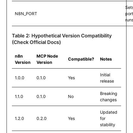
Set
N8N_PORT
por
run
Table 2: Hypothetical Version Compatibility
(Check Official Docs)
n8n
MCP Node
Compatible?
Notes
Version
Version
Initial
1.0.0
0.1.0
Yes
release
Breaking
1.1.0
0.1.0
No
changes
Updated
1.2.0
0.2.0
Yes
for
stability