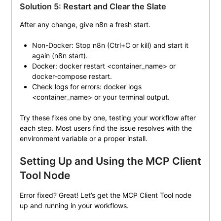
Solution 5: Restart and Clear the Slate
After any change, give n8n a fresh start.
Non-Docker: Stop n8n (
Ctrl+C
or
kill
) and start it
again (
n8n start
).
Docker:
docker restart <container_name>
or
docker-compose restart
.
Check logs for errors:
docker logs
<container_name>
or your terminal output.
Try these fixes one by one, testing your workflow after
each step. Most users find the issue resolves with the
environment variable or a proper install.
Setting Up and Using the MCP Client
Tool Node
Error fixed? Great! Let’s get the MCP Client Tool node
up and running in your workflows.