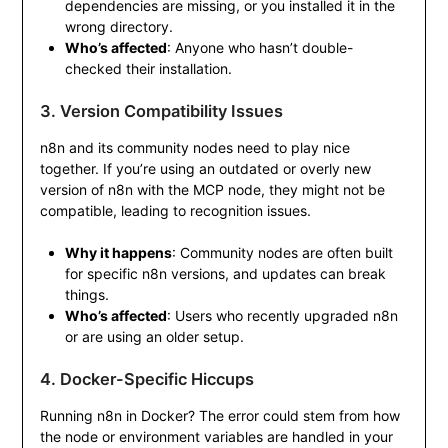
dependencies are missing, or you installed it in the
wrong directory.
Who’s affected
: Anyone who hasn’t double-
checked their installation.
3. Version Compatibility Issues
n8n and its community nodes need to play nice
together. If you’re using an outdated or overly new
version of n8n with the MCP node, they might not be
compatible, leading to recognition issues.
Why it happens
: Community nodes are often built
for specific n8n versions, and updates can break
things.
Who’s affected
: Users who recently upgraded n8n
or are using an older setup.
4. Docker-Specific Hiccups
Running n8n in Docker? The error could stem from how
the node or environment variables are handled in your