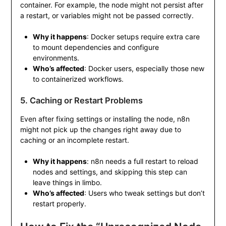
container. For example, the node might not persist after
a restart, or variables might not be passed correctly.
Why it happens
: Docker setups require extra care
to mount dependencies and configure
environments.
Who’s affected
: Docker users, especially those new
to containerized workflows.
5. Caching or Restart Problems
Even after fixing settings or installing the node, n8n
might not pick up the changes right away due to
caching or an incomplete restart.
Why it happens
: n8n needs a full restart to reload
nodes and settings, and skipping this step can
leave things in limbo.
Who’s affected
: Users who tweak settings but don’t
restart properly.