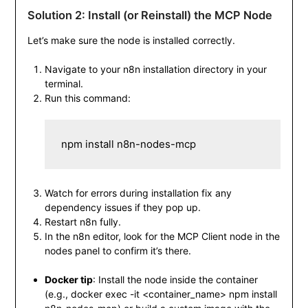
Solution 2: Install (or Reinstall) the MCP Node
Let’s make sure the node is installed correctly.
Navigate to your n8n installation directory in your
terminal.
Run this command:
npm install n8n-nodes-mcp
Watch for errors during installation fix any
dependency issues if they pop up.
Restart n8n fully.
In the n8n editor, look for the MCP Client node in the
nodes panel to confirm it’s there.
Docker tip
: Install the node inside the container
(e.g.,
docker exec -it <container_name> npm install