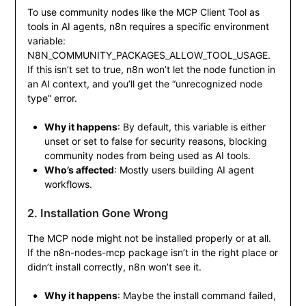
To use community nodes like the MCP Client Tool as
tools in AI agents, n8n requires a specific environment
variable:
N8N_COMMUNITY_PACKAGES_ALLOW_TOOL_USAGE
.
If this isn’t set to
true
, n8n won’t let the node function in
an AI context, and you’ll get the “unrecognized node
type” error.
Why it happens
: By default, this variable is either
unset or set to
false
for security reasons, blocking
community nodes from being used as AI tools.
Who’s affected
: Mostly users building AI agent
workflows.
2. Installation Gone Wrong
The MCP node might not be installed properly or at all.
If the
n8n-nodes-mcp
package isn’t in the right place or
didn’t install correctly, n8n won’t see it.
Why it happens
: Maybe the install command failed,