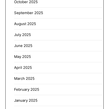
October 2025
September 2025
August 2025
July 2025
June 2025
May 2025
April 2025
March 2025
February 2025
January 2025