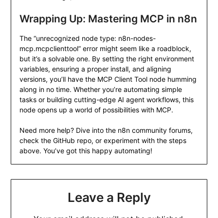
Wrapping Up: Mastering MCP in n8n
The “unrecognized node type: n8n-nodes-
mcp.mcpclienttool” error might seem like a roadblock,
but it’s a solvable one. By setting the right environment
variables, ensuring a proper install, and aligning
versions, you’ll have the MCP Client Tool node humming
along in no time. Whether you’re automating simple
tasks or building cutting-edge AI agent workflows, this
node opens up a world of possibilities with MCP.
Need more help? Dive into the n8n community forums,
check the GitHub repo, or experiment with the steps
above. You’ve got this happy automating!
Leave a Reply