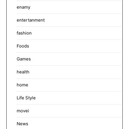
enamy
entertanment
fashion
Foods
Games
health
home
Life Style
movei
News