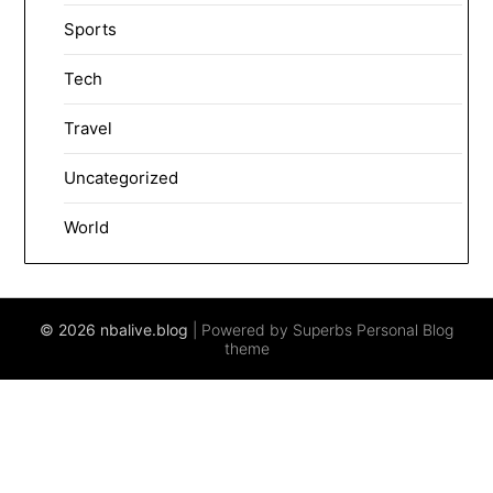
Sports
Tech
Travel
Uncategorized
World
© 2026 nbalive.blog
| Powered by Superbs
Personal Blog
theme