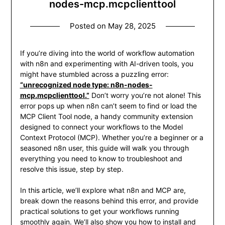
nodes-mcp.mcpclienttool
Posted on
May 28, 2025
If you’re diving into the world of workflow automation
with n8n and experimenting with AI-driven tools, you
might have stumbled across a puzzling error:
“unrecognized node type: n8n-nodes-
mcp.mcpclienttool.”
Don’t worry you’re not alone! This
error pops up when n8n can’t seem to find or load the
MCP Client Tool node, a handy community extension
designed to connect your workflows to the Model
Context Protocol (MCP). Whether you’re a beginner or a
seasoned n8n user, this guide will walk you through
everything you need to know to troubleshoot and
resolve this issue, step by step.
In this article, we’ll explore what n8n and MCP are,
break down the reasons behind this error, and provide
practical solutions to get your workflows running
smoothly again. We’ll also show you how to install and