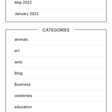
May 2022
January 2022
CATEGORIES
animals
art
auto
Blog
Business
celebrites
education