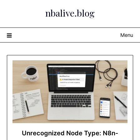
Skip
nbalive.blog
to
content
Menu
Unrecognized Node Type: N8n-