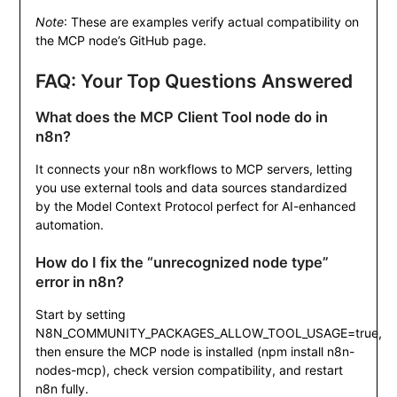
Note
: These are examples verify actual compatibility on
the MCP node’s GitHub page.
FAQ: Your Top Questions Answered
What does the MCP Client Tool node do in
n8n?
It connects your n8n workflows to MCP servers, letting
you use external tools and data sources standardized
by the Model Context Protocol perfect for AI-enhanced
automation.
How do I fix the “unrecognized node type”
error in n8n?
Start by setting
N8N_COMMUNITY_PACKAGES_ALLOW_TOOL_USAGE=true
,
then ensure the MCP node is installed (
npm install n8n-
nodes-mcp
), check version compatibility, and restart
n8n fully.