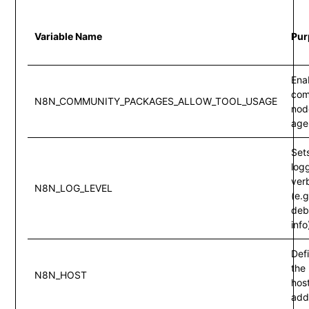
Variable Name
Pur
Ena
com
N8N_COMMUNITY_PACKAGES_ALLOW_TOOL_USAGE
node
age
Set
log
ver
N8N_LOG_LEVEL
(e.g
deb
info
Def
the
N8N_HOST
hos
add