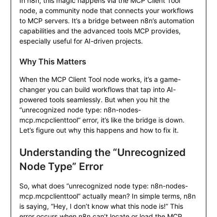
In n8n, this magic happens via the MCP Client Tool
node, a community node that connects your workflows
to MCP servers. It’s a bridge between n8n’s automation
capabilities and the advanced tools MCP provides,
especially useful for AI-driven projects.
Why This Matters
When the MCP Client Tool node works, it’s a game-
changer you can build workflows that tap into AI-
powered tools seamlessly. But when you hit the
“unrecognized node type: n8n-nodes-
mcp.mcpclienttool” error, it’s like the bridge is down.
Let’s figure out why this happens and how to fix it.
Understanding the “Unrecognized
Node Type” Error
So, what does “unrecognized node type: n8n-nodes-
mcp.mcpclienttool” actually mean? In simple terms, n8n
is saying, “Hey, I don’t know what this node is!” This
error occurs when n8n can’t locate or load the MCP