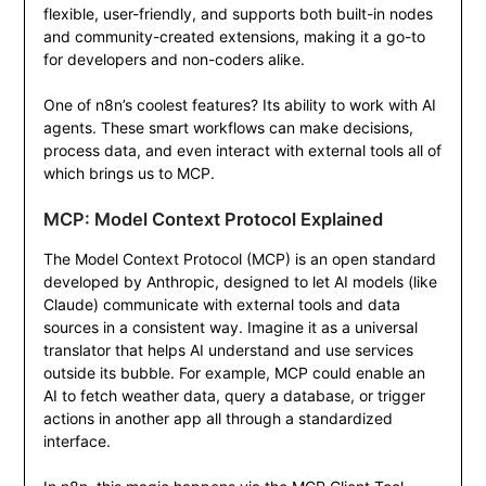
flexible, user-friendly, and supports both built-in nodes
and community-created extensions, making it a go-to
for developers and non-coders alike.
One of n8n’s coolest features? Its ability to work with AI
agents. These smart workflows can make decisions,
process data, and even interact with external tools all of
which brings us to MCP.
MCP: Model Context Protocol Explained
The Model Context Protocol (MCP) is an open standard
developed by Anthropic, designed to let AI models (like
Claude) communicate with external tools and data
sources in a consistent way. Imagine it as a universal
translator that helps AI understand and use services
outside its bubble. For example, MCP could enable an
AI to fetch weather data, query a database, or trigger
actions in another app all through a standardized
interface.