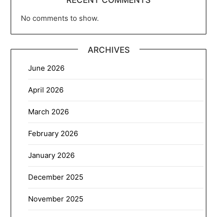
No comments to show.
ARCHIVES
June 2026
April 2026
March 2026
February 2026
January 2026
December 2025
November 2025