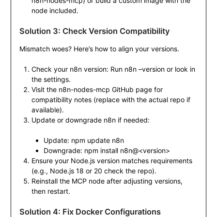
n8n-nodes-mcp
) or build a custom image with the
node included.
Solution 3: Check Version Compatibility
Mismatch woes? Here’s how to align your versions.
Check your n8n version: Run
n8n –version
or look in
the settings.
Visit the n8n-nodes-mcp GitHub page for
compatibility notes (replace with the actual repo if
available).
Update or downgrade n8n if needed:
Update:
npm update n8n
Downgrade:
npm install n8n@<version>
Ensure your Node.js version matches requirements
(e.g., Node.js 18 or 20 check the repo).
Reinstall the MCP node after adjusting versions,
then restart.
Solution 4: Fix Docker Configurations