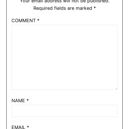
Your email address will not be published.
Required fields are marked
*
COMMENT
*
NAME
*
EMAIL
*