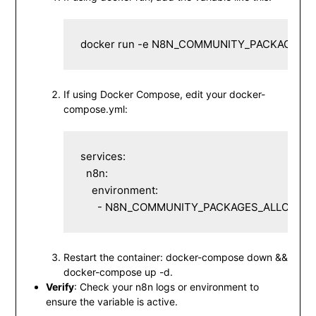
docker run -e N8N_COMMUNITY_PACKAGES_A
If using Docker Compose, edit your
docker-
compose.yml
:
services:

  n8n:

    environment:

      - N8N_COMMUNITY_PACKAGES_ALLOW_T
Restart the container:
docker-compose down &&
docker-compose up -d
.
Verify
: Check your n8n logs or environment to
ensure the variable is active.