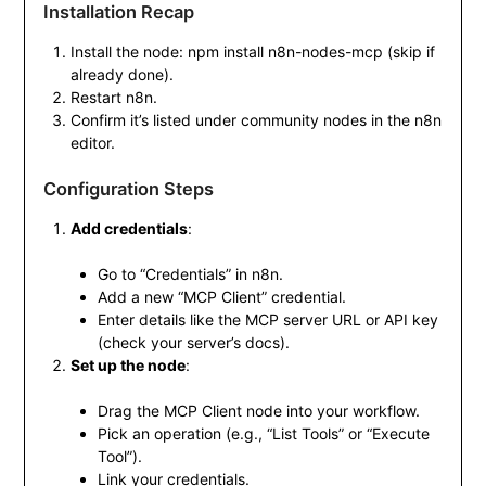
Installation Recap
Install the node:
npm install n8n-nodes-mcp
(skip if
already done).
Restart n8n.
Confirm it’s listed under community nodes in the n8n
editor.
Configuration Steps
Add credentials
:
Go to “Credentials” in n8n.
Add a new “MCP Client” credential.
Enter details like the MCP server URL or API key
(check your server’s docs).
Set up the node
:
Drag the MCP Client node into your workflow.
Pick an operation (e.g., “List Tools” or “Execute
Tool”).
Link your credentials.