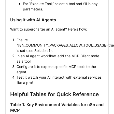
For “Execute Tool,” select a tool and fill in any
parameters.
Using It with AI Agents
Want to supercharge an AI agent? Here’s how:
Ensure
N8N_COMMUNITY_PACKAGES_ALLOW_TOOL_USAGE=tru
is set (see Solution 1).
In an AI agent workflow, add the MCP Client node
as a tool.
Configure it to expose specific MCP tools to the
agent.
Test it watch your AI interact with external services
like a pro!
Helpful Tables for Quick Reference
Table 1: Key Environment Variables for n8n and
MCP