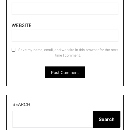
WEBSITE
Save my name, email, and website in this browser for the next
time I comment.
SEARCH
Search