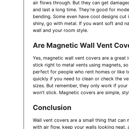
air flows through. But they can get damaged
and last a long time. They’re good for mode
bending. Some even have cool designs cut i
shiny, go with metal. If you want soft and n
wall and your room style.
Are Magnetic Wall Vent Cov
Yes, magnetic wall vent covers are a great 
stick right to metal vents using magnets, s
perfect for people who rent homes or like t
quickly if you need to clean or check the ve
sizes. But remember, they only work if your v
won’t stick. Magnetic covers are simple, sty
Conclusion
Wall vent covers are a small thing that can
with air flow, keep your walls looking neat