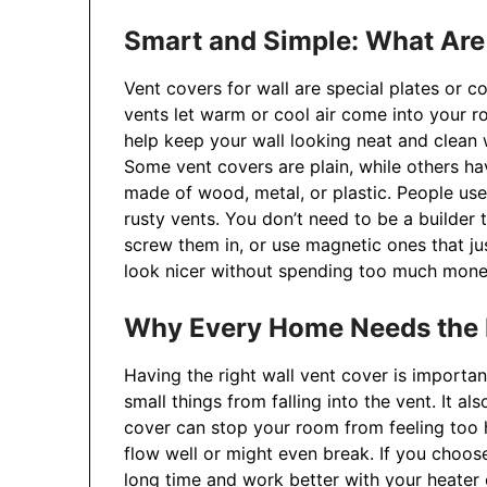
Smart and Simple: What Are
Vent covers for wall are special plates or c
vents let warm or cool air come into your r
help keep your wall looking neat and clean w
Some vent covers are plain, while others h
made of wood, metal, or plastic. People use 
rusty vents. You don’t need to be a builder
screw them in, or use magnetic ones that j
look nicer without spending too much mone
Why Every Home Needs the R
Having the right wall vent cover is importan
small things from falling into the vent. It a
cover can stop your room from feeling too h
flow well or might even break. If you choose
long time and work better with your heater 