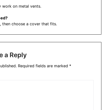
y work on metal vents.
eed?
 then choose a cover that fits.
e a Reply
ublished.
Required fields are marked
*