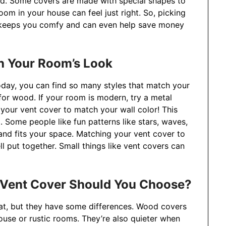
od. Some covers are made with special shapes to
oom in your house can feel just right. So, picking
t keeps you comfy and can even help save money
h Your Room’s Look
oday, you can find so many styles that match your
 for wood. If your room is modern, try a metal
your vent cover to match your wall color! This
t. Some people like fun patterns like stars, waves,
nd fits your space. Matching your vent cover to
l put together. Small things like vent covers can
 Vent Cover Should You Choose?
t, but they have some differences. Wood covers
se or rustic rooms. They’re also quieter when