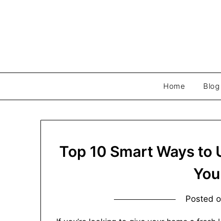
Skip
to
content
Home
Blog
Top 10 Smart Ways to U
You
Posted 