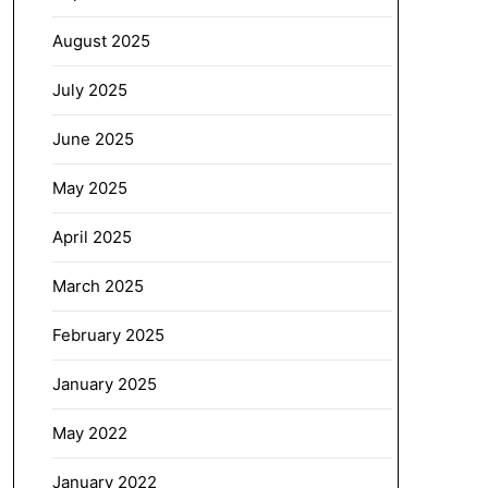
August 2025
July 2025
June 2025
May 2025
April 2025
March 2025
February 2025
January 2025
May 2022
January 2022