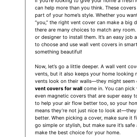
If you’re looking to give your home a fresh 
can help more than you think. These covers 
part of your home’s style. Whether you want 
“you,” the right vent cover can make a big d
there are many choices to match any room.
or designer to install them. It’s an easy job
to choose and use wall vent covers in smart,
something beautiful!
Now, let’s go a little deeper. A wall vent c
vents, but it also keeps your home looking
vents look on their walls—they might seem o
vent covers for wall
come in. You can pick 
even magnetic covers that are super easy t
to help your air flow better too, so your h
means they’re not just nice to look at—the
better. When picking a cover, make sure it f
go simple or stylish, but make sure it’s saf
make the best choice for your home.