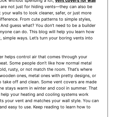
look without spending a lot,
vent covers for wall
are not just for hiding vents—they can also be
your walls to look cleaner, safer, or just more
ifference. From cute patterns to simple styles,
 And guess what? You don’t need to be a builder
 anyone can do. This blog will help you learn how
 simple ways. Let’s turn your boring vents into
over helps control air that comes through your
 neat. Some people don’t like how normal metal
ld, rusty, or not match the room. That’s where
wooden ones, metal ones with pretty designs, or
o take off and clean. Some vent covers are made
ome stays warm in winter and cool in summer. That
y help your heating and cooling systems work
its your vent and matches your wall style. You can
e and easy to use. Keep reading to learn how to