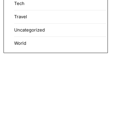
Tech
Travel
Uncategorized
World