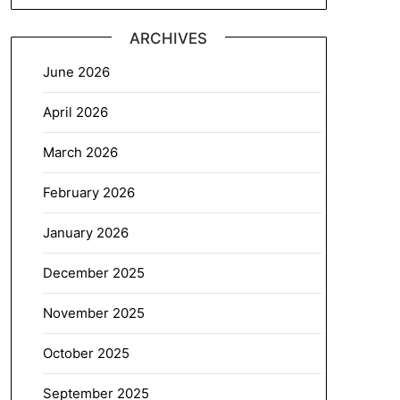
ARCHIVES
June 2026
April 2026
March 2026
February 2026
January 2026
December 2025
November 2025
October 2025
September 2025