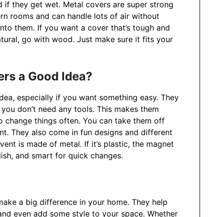
 if they get wet. Metal covers are super strong
rn rooms and can handle lots of air without
nto them. If you want a cover that’s tough and
atural, go with wood. Just make sure it fits your
ers a Good Idea?
idea, especially if you want something easy. They
o you don’t need any tools. This makes them
o change things often. You can take them off
nt. They also come in fun designs and different
ent is made of metal. If it’s plastic, the magnet
lish, and smart for quick changes.
 make a big difference in your home. They help
, and even add some style to your space. Whether