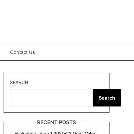
Contact Us
SEARCH
Search
RECENT POSTS
Evaluating Ligue 1 2021–22 Odds Value