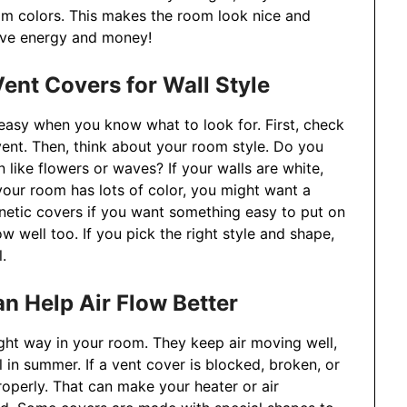
om colors. This makes the room look nice and
save energy and money!
ent Covers for Wall Style
 easy when you know what to look for. First, check
ent. Then, think about your room style. Do you
like flowers or waves? If your walls are white,
our room has lots of color, you might want a
etic covers if you want something easy to put on
ow well too. If you pick the right style and shape,
.
n Help Air Flow Better
ight way in your room. They keep air moving well,
in summer. If a vent cover is blocked, broken, or
roperly. That can make your heater or air