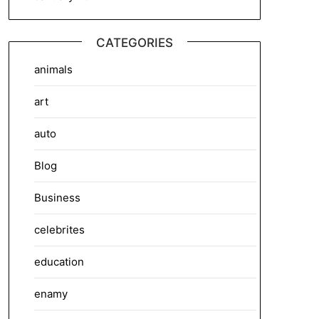
CATEGORIES
animals
art
auto
Blog
Business
celebrites
education
enamy