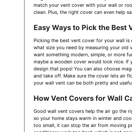
match your vent cover with your wall or ro
clean. Plus, the right cover can even help 
Easy Ways to Pick the Best V
Picking the best vent cover for your wall is
what size you need by measuring your old v
want something modern, simple, or more fun 
maybe a wooden cover would look nice. If y
design that pops! You can also choose magn
and take off. Make sure the cover lets air fl
your wall vent can be both pretty and useful
How Vent Covers for Wall Ca
Good wall vent covers help the air go the r
so your home stays warm in winter and cool 
too small, it can stop the air from moving p