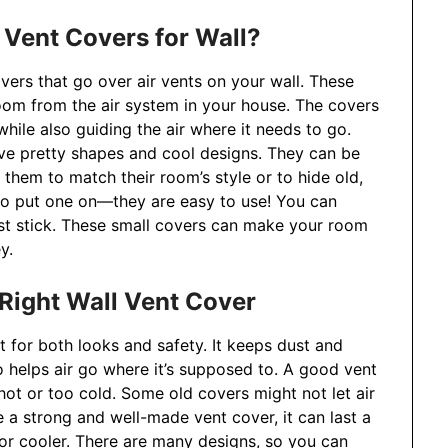
 Vent Covers for Wall?
overs that go over air vents on your wall. These
oom from the air system in your house. The covers
hile also guiding the air where it needs to go.
ave pretty shapes and cool designs. They can be
them to match their room’s style or to hide old,
 to put one on—they are easy to use! You can
ust stick. These small covers can make your room
y.
ight Wall Vent Cover
t for both looks and safety. It keeps dust and
lso helps air go where it’s supposed to. A good vent
ot or too cold. Some old covers might not let air
 a strong and well-made vent cover, it can last a
or cooler. There are many designs, so you can