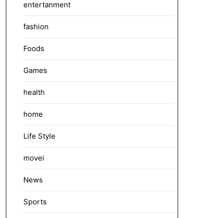
entertanment
fashion
Foods
Games
health
home
Life Style
movei
News
Sports