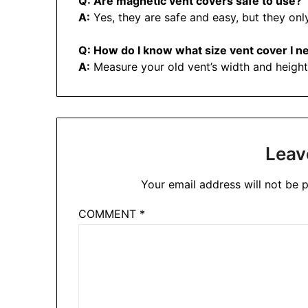
Q: Are magnetic vent covers safe to use?
A:
Yes, they are safe and easy, but they onl
Q: How do I know what size vent cover I n
A:
Measure your old vent’s width and height,
Leav
Your email address will not be p
COMMENT
*