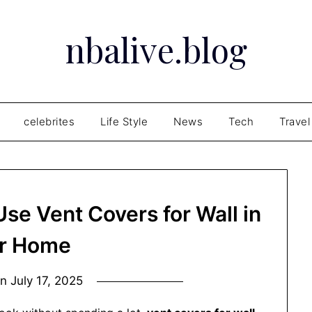
nbalive.blog
celebrites
Life Style
News
Tech
Travel
se Vent Covers for Wall in
r Home
on
July 17, 2025