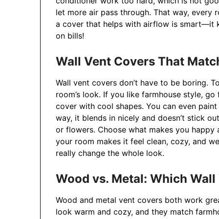
conditioner work too hard, which is not go
let more air pass through. That way, every r
a cover that helps with airflow is smart—i
on bills!
Wall Vent Covers That Matc
Wall vent covers don’t have to be boring. T
room’s look. If you like farmhouse style, go
cover with cool shapes. You can even paint 
way, it blends in nicely and doesn’t stick ou
or flowers. Choose what makes you happy a
your room makes it feel clean, cozy, and wel
really change the whole look.
Wood vs. Metal: Which Wall
Wood and metal vent covers both work grea
look warm and cozy, and they match farmhou