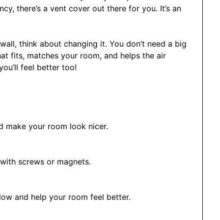
, there’s a vent cover out there for you. It’s an
wall, think about changing it. You don’t need a big
hat fits, matches your room, and helps the air
ou’ll feel better too!
nd make your room look nicer.
 with screws or magnets.
low and help your room feel better.