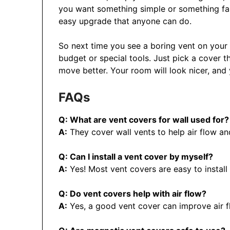
you want something simple or something fancy
easy upgrade that anyone can do.
So next time you see a boring vent on your 
budget or special tools. Just pick a cover t
move better. Your room will look nicer, and y
FAQs
Q: What are vent covers for wall used for?
A:
They cover wall vents to help air flow a
Q: Can I install a vent cover by myself?
A:
Yes! Most vent covers are easy to install
Q: Do vent covers help with air flow?
A:
Yes, a good vent cover can improve air f