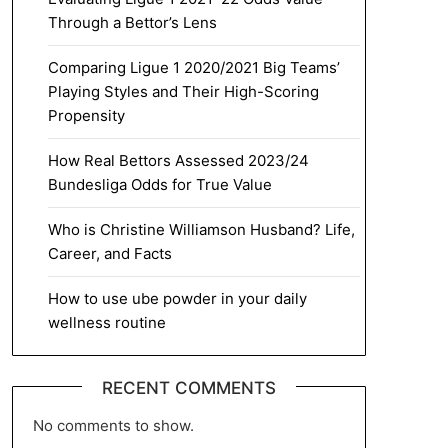
Through a Bettor’s Lens
Comparing Ligue 1 2020/2021 Big Teams’
Playing Styles and Their High-Scoring
Propensity
How Real Bettors Assessed 2023/24
Bundesliga Odds for True Value
Who is Christine Williamson Husband? Life,
Career, and Facts
How to use ube powder in your daily
wellness routine
RECENT COMMENTS
No comments to show.